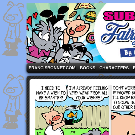
A comic strip starring the three pigs and other fa
FRANCISBONNET.COM
BOOKS
CHARACTERS