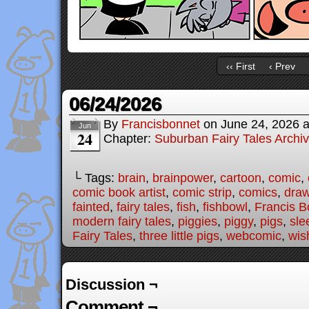
‹‹ First
‹ Prev
06/24/2026
By
Francisbonnet
on
June 24, 2026
Jun
24
Chapter:
Suburban Fairy Tales Archi
└ Tags:
brain
,
brainpower
,
cartoon
,
comic
,
comic book artist
,
comic strip
,
comics
,
draw
fainted
,
fairy tales
,
fish
,
fishbowl
,
Francis B
modern fairy tales
,
piggies
,
piggy
,
pigs
,
sle
Fairy Tales
,
three little pigs
,
webcomic
,
wis
Discussion ¬
Comment ¬