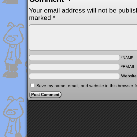
Your email address will not be publis
marked
*
*NAME
*EMAIL
Websit
Save my name, email, and website in this browser f