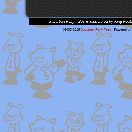
Suburban Fairy Tales is distributed by King Feat
©2005-2026
Suburban Fairy Tales
|
Powered by