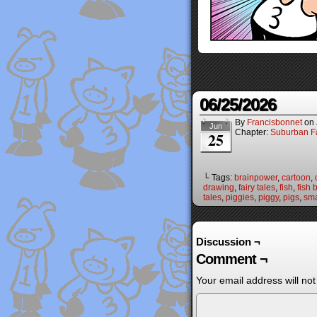
06/25/2026
By
Francisbonnet
on
Jun
Chapter:
Suburban Fa
25
└ Tags:
brainpower
,
cartoon
,
drawing
,
fairy tales
,
fish
,
fish 
tales
,
piggies
,
piggy
,
pigs
,
sma
Discussion ¬
Comment ¬
Your email address will not