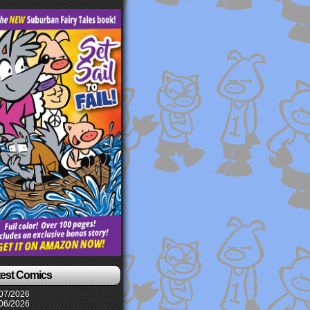
test Comics
07/2026
06/2026