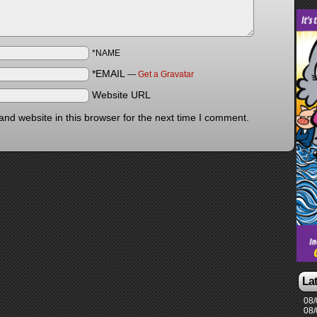
*NAME
*EMAIL
—
Get a Gravatar
Website URL
nd website in this browser for the next time I comment.
La
08/
08/