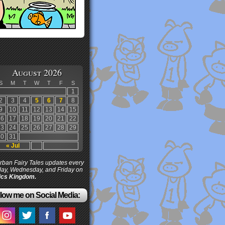
August 2026
S
M
T
W
T
F
S
1
2
3
4
5
6
7
8
9
10
11
12
13
14
15
16
17
18
19
20
21
22
23
24
25
26
27
28
29
30
31
« Jul
ban Fairy Tales updates every
ay, Wednesday, and Friday on
cs Kingdom.
low me on Social Media: