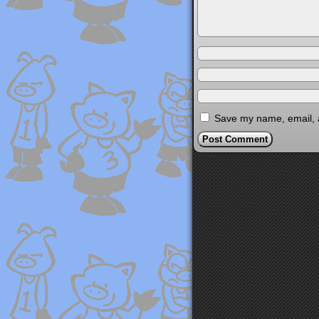
Save my name, email, a