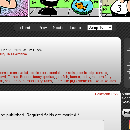
‹‹ First
‹ Prev
Next ›
Last ››
June 25, 2026
at
12:01 am
iry Tales Archive
comic
,
comic artist
,
comic book
,
comic book artist
,
comic strip
,
comics
,
bowl
,
Francis Bonnet
,
funny
,
genius
,
goldfish
,
humor
,
moby
,
modern fairy
rt
,
smarter
,
Suburban Fairy Tales
,
three little pigs
,
webcomic
,
wish
,
wishes
Subur
Comments RSS
Mond
Comi
Fol
 be published.
Required fields are marked
*