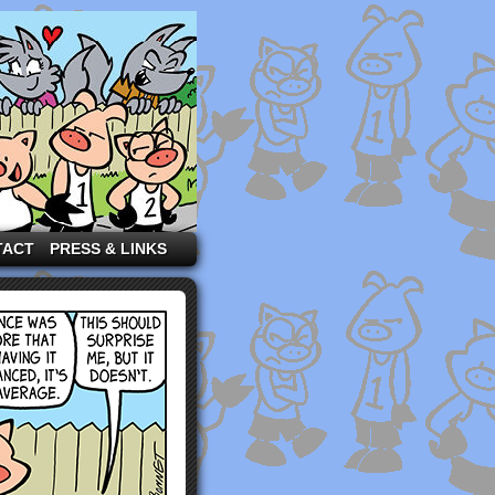
TACT
PRESS & LINKS