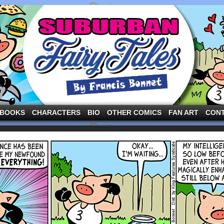
ng the three pigs and other fairy tale characters in modern suburbia!
BOOKS
CHARACTERS
BIO
OTHER COMICS
FAN ART
CON