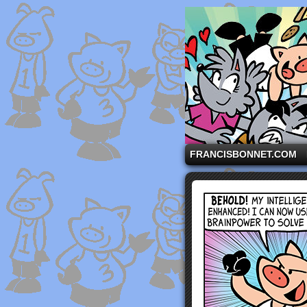
A comic strip starri
FRANCISBONNET.COM