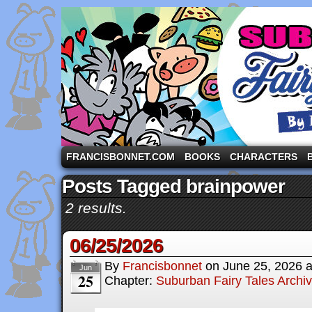
A comic strip starring the three pigs and other fa
FRANCISBONNET.COM
BOOKS
CHARACTERS
Posts Tagged brainpower
2 results.
06/25/2026
By
Francisbonnet
on
June 25, 2026
Jun
25
Chapter:
Suburban Fairy Tales Archi