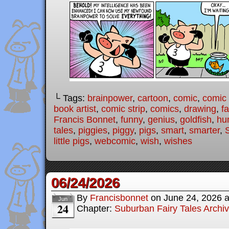
└ Tags:
brainpower
,
cartoon
,
comic
,
comic 
book artist
,
comic strip
,
comics
,
drawing
,
fa
Francis Bonnet
,
funny
,
genius
,
goldfish
,
hu
tales
,
piggies
,
piggy
,
pigs
,
smart
,
smarter
,
little pigs
,
webcomic
,
wish
,
wishes
06/24/2026
By
Francisbonnet
on
June 24, 2026
Jun
24
Chapter:
Suburban Fairy Tales Archi