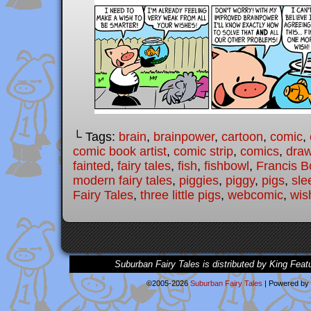
└ Tags:
brain
,
brainpower
,
cartoon
,
comic
,
comic book artist
,
comic strip
,
comics
,
draw
fainted
,
fairy tales
,
fish
,
fishbowl
,
Francis B
modern fairy tales
,
piggies
,
piggy
,
pigs
,
sle
Fairy Tales
,
three little pigs
,
webcomic
,
wis
Suburban Fairy Tales is distributed by King Feat
©2005-2026
Suburban Fairy Tales
|
Powered by