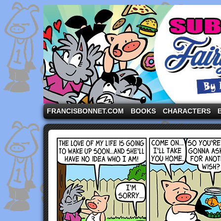
A comic strip starring the three pigs and other fa
FRANCISBONNET.COM
BOOKS
CHARACTERS