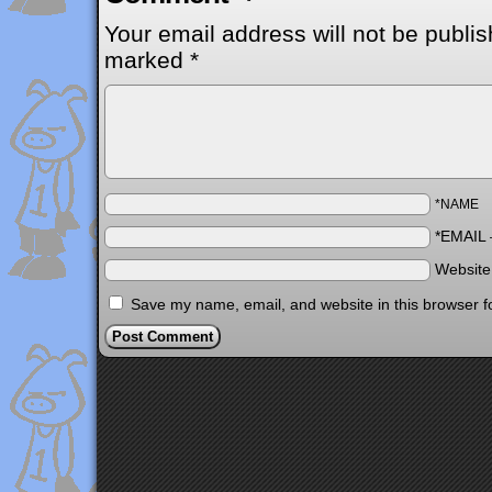
Your email address will not be publis
marked
*
*NAME
*EMAIL
Websit
Save my name, email, and website in this browser f