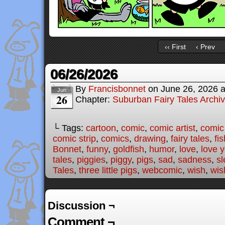
‹‹ First
‹ Prev
06/26/2026
By
Francisbonnet
on
June 26, 2026
Jun
26
Chapter:
Suburban Fairy Tales Archi
└ Tags:
cartoon
,
comic
,
comic artist
,
comic
comic strip
,
comics
,
drawing
,
fairy tales
,
fis
Bonnet
,
funny
,
goldfish
,
humor
,
love
,
love 
tales
,
piggies
,
piggy
,
pigs
,
sad
,
sadness
,
sl
Tales
,
three little pigs
,
webcomic
,
wish
,
wis
Discussion ¬
Comment ¬