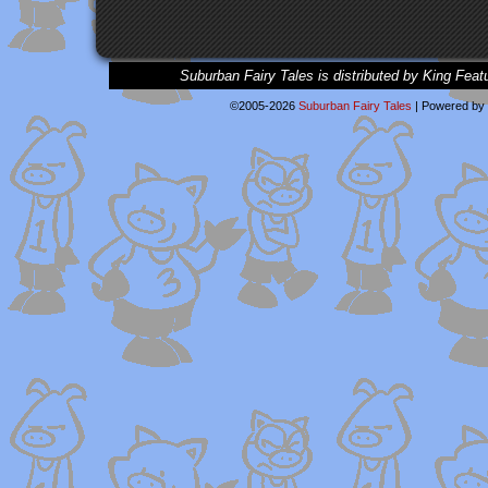
Suburban Fairy Tales is distributed by King Feat
©2005-2026
Suburban Fairy Tales
|
Powered by