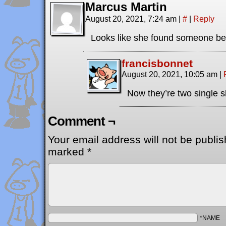
Marcus Martin
August 20, 2021, 7:24 am
|
#
|
Reply
Looks like she found someone be
francisbonnet
August 20, 2021, 10:05 am
|
Now they’re two single s
Comment ¬
Your email address will not be publis
marked
*
*NAME