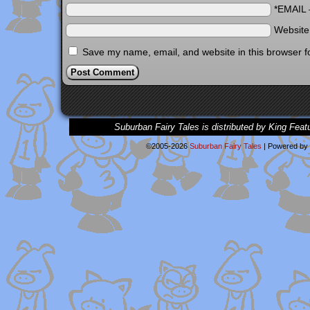
*EMAIL
Websit
Save my name, email, and website in this browser f
Suburban Fairy Tales is distributed by King Feat
©2005-2026
Suburban Fairy Tales
|
Powered by