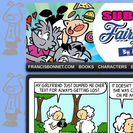
A comic strip starring the three pigs and other fa
FRANCISBONNET.COM
BOOKS
CHARACTERS