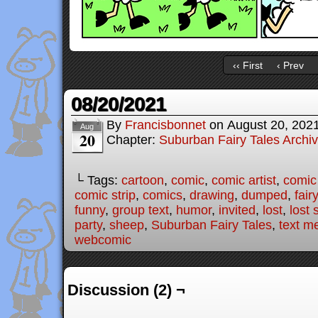
‹‹ First
‹ Prev
08/20/2021
By
Francisbonnet
on
August 20, 202
Aug
20
Chapter:
Suburban Fairy Tales Archi
└ Tags:
cartoon
,
comic
,
comic artist
,
comic
comic strip
,
comics
,
drawing
,
dumped
,
fair
funny
,
group text
,
humor
,
invited
,
lost
,
lost
party
,
sheep
,
Suburban Fairy Tales
,
text m
webcomic
Discussion (2) ¬