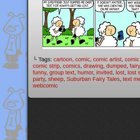
└ Tags:
cartoon
,
comic
,
comic artist
,
comic
comic strip
,
comics
,
drawing
,
dumped
,
fair
funny
,
group text
,
humor
,
invited
,
lost
,
lost
party
,
sheep
,
Suburban Fairy Tales
,
text m
webcomic