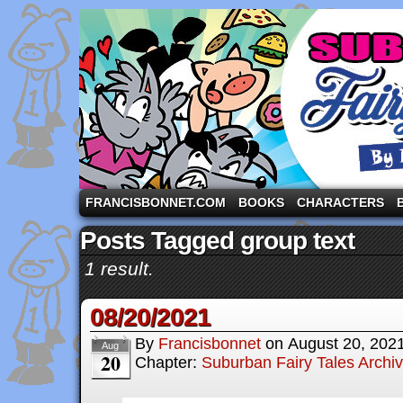
A comic strip starring the three pigs and other fa
FRANCISBONNET.COM
BOOKS
CHARACTERS
Posts Tagged group text
1 result.
08/20/2021
By
Francisbonnet
on
August 20, 202
Aug
20
Chapter:
Suburban Fairy Tales Archi