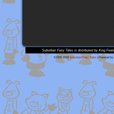
Suburban Fairy Tales is distributed by King Feat
©2005-2026
Suburban Fairy Tales
|
Powered by