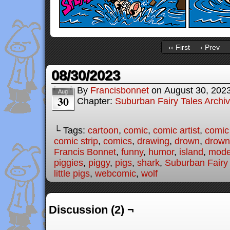
‹‹ First
‹ Prev
08/30/2023
By
Francisbonnet
on
August 30, 202
Aug
30
Chapter:
Suburban Fairy Tales Archi
└ Tags:
cartoon
,
comic
,
comic artist
,
comic
comic strip
,
comics
,
drawing
,
drown
,
drown
Francis Bonnet
,
funny
,
humor
,
island
,
moder
piggies
,
piggy
,
pigs
,
shark
,
Suburban Fairy
little pigs
,
webcomic
,
wolf
Discussion (2) ¬