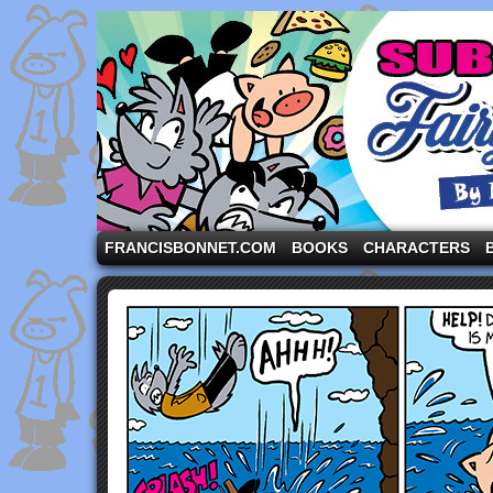
A comic strip starring the three pigs and other fa
FRANCISBONNET.COM
BOOKS
CHARACTERS