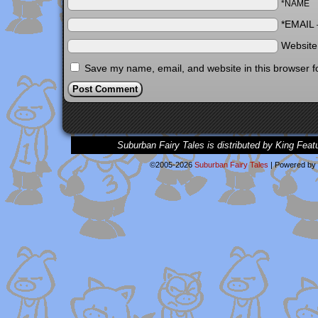
*NAME
*EMAIL
Websit
Save my name, email, and website in this browser f
Suburban Fairy Tales is distributed by King Feat
©2005-2026
Suburban Fairy Tales
|
Powered by