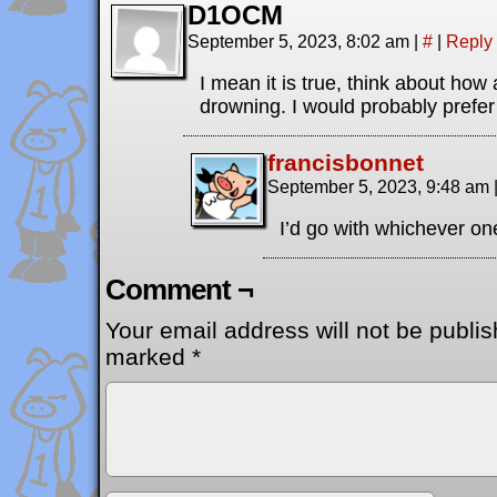
D1OCM
September 5, 2023, 8:02 am
|
#
|
Reply
I mean it is true, think about how 
drowning. I would probably prefer
francisbonnet
September 5, 2023, 9:48 am
I’d go with whichever one
Comment ¬
Your email address will not be publis
marked
*