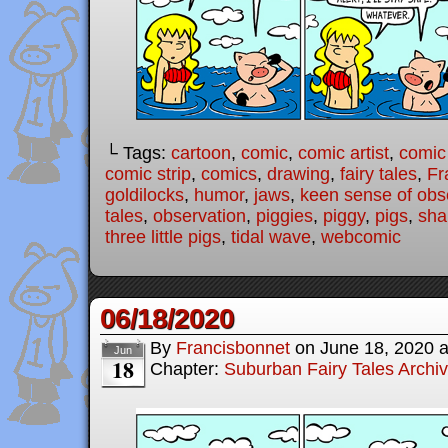
└ Tags:
cartoon
,
comic
,
comic artist
,
comic
comic strip
,
comics
,
drawing
,
fairy tales
,
Fr
goldilocks
,
humor
,
jaws
,
keen sense of obs
tales
,
observation
,
piggies
,
piggy
,
pigs
,
sha
three little pigs
,
tidal wave
,
webcomic
06/18/2020
By
Francisbonnet
on
June 18, 2020
Jun
18
Chapter:
Suburban Fairy Tales Archi