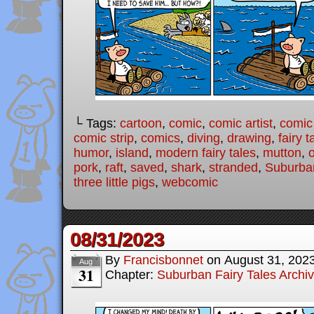
└ Tags:
cartoon
,
comic
,
comic artist
,
comic
comic strip
,
comics
,
diving
,
drawing
,
fairy t
humor
,
island
,
modern fairy tales
,
mutton
,
pork
,
raft
,
saved
,
shark
,
stranded
,
Suburban
three little pigs
,
webcomic
08/31/2023
By
Francisbonnet
on
August 31, 202
Aug
31
Chapter:
Suburban Fairy Tales Archi