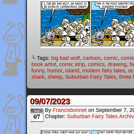
└ Tags:
big bad wolf
,
cartoon
,
comic
,
comic
book artist
,
comic strip
,
comics
,
drawing
,
fa
funny
,
humor
,
island
,
modern fairy tales
,
oc
shark
,
sheep
,
Suburban Fairy Tales
,
three l
09/07/2023
By
Francisbonnet
on
September 7, 2
Sep
07
Chapter:
Suburban Fairy Tales Archi