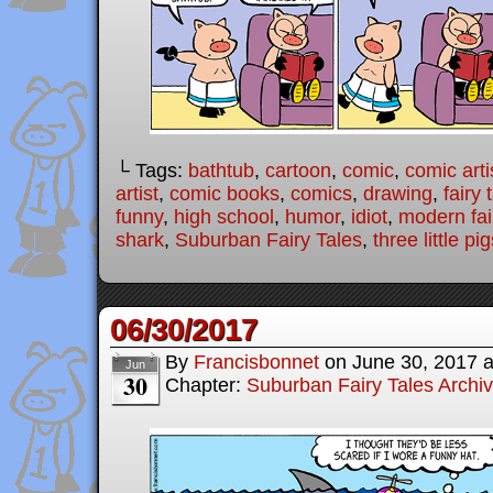
└ Tags:
bathtub
,
cartoon
,
comic
,
comic arti
artist
,
comic books
,
comics
,
drawing
,
fairy 
funny
,
high school
,
humor
,
idiot
,
modern fai
shark
,
Suburban Fairy Tales
,
three little pi
06/30/2017
By
Francisbonnet
on
June 30, 2017
Jun
30
Chapter:
Suburban Fairy Tales Archi