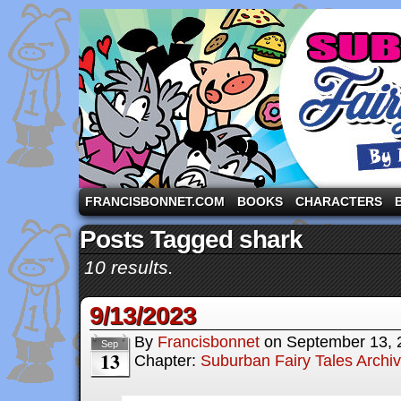
A comic strip starring the three pigs and other fa
FRANCISBONNET.COM
BOOKS
CHARACTERS
Posts Tagged shark
10 results.
9/13/2023
By
Francisbonnet
on
September 13, 
Sep
13
Chapter:
Suburban Fairy Tales Archi