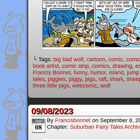
└ Tags:
big bad wolf
,
cartoon
,
comic
,
comic
book artist
,
comic strip
,
comics
,
drawing
,
e
Francis Bonnet
,
funny
,
humor
,
island
,
jump
tales
,
piggies
,
piggy
,
pigs
,
raft
,
shark
,
shee
three little pigs
,
webcomic
,
wolf
09/08/2023
By
Francisbonnet
on
September 8, 2
Sep
08
Chapter:
Suburban Fairy Tales Archi