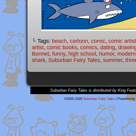
└ Tags:
beach
,
cartoon
,
comic
,
comic artist
artist
,
comic books
,
comics
,
dating
,
drawin
Bonnet
,
funny
,
high school
,
humor
,
modern 
shark
,
Suburban Fairy Tales
,
summer
,
three
Suburban Fairy Tales is distributed by King Feat
©2005-2026
Suburban Fairy Tales
|
Powered by