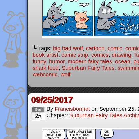
└ Tags:
big bad wolf
,
cartoon
,
comic
,
comic
book artist
,
comic strip
,
comics
,
drawing
,
fa
funny
,
humor
,
modern fairy tales
,
ocean
,
pi
shark food
,
Suburban Fairy Tales
,
swimmi
webcomic
,
wolf
09/25/2017
By
Francisbonnet
on
September 25, 
Sep
25
Chapter:
Suburban Fairy Tales Archi