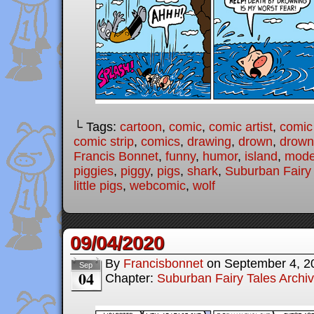
└ Tags:
cartoon
,
comic
,
comic artist
,
comic
comic strip
,
comics
,
drawing
,
drown
,
drown
Francis Bonnet
,
funny
,
humor
,
island
,
moder
piggies
,
piggy
,
pigs
,
shark
,
Suburban Fairy
little pigs
,
webcomic
,
wolf
09/04/2020
By
Francisbonnet
on
September 4, 2
Sep
04
Chapter:
Suburban Fairy Tales Archi