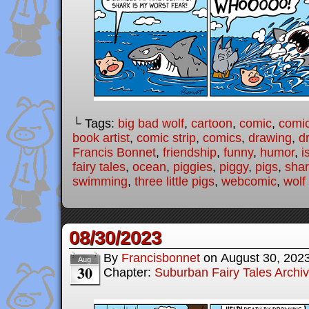
└ Tags:
big bad wolf
,
cartoon
,
comic
,
comic
book artist
,
comic strip
,
comics
,
drawing
,
d
Francis Bonnet
,
friendship
,
funny
,
humor
,
i
fairy tales
,
ocean
,
piggies
,
piggy
,
pigs
,
sha
swimming
,
three little pigs
,
webcomic
,
wolf
08/30/2023
By
Francisbonnet
on
August 30, 202
Aug
30
Chapter:
Suburban Fairy Tales Archi