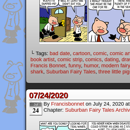
└ Tags:
bad date
,
cartoon
,
comic
,
comic art
book artist
,
comic strip
,
comics
,
dating
,
dra
Francis Bonnet
,
funny
,
humor
,
modern fairy
shark
,
Suburban Fairy Tales
,
three little pi
07/24/2020
By
Francisbonnet
on
July 24, 2020
a
Jul
24
Chapter:
Suburban Fairy Tales Archi