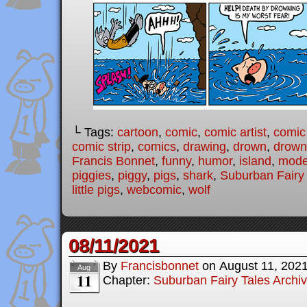
└ Tags:
cartoon
,
comic
,
comic artist
,
comic
comic strip
,
comics
,
drawing
,
drown
,
drown
Francis Bonnet
,
funny
,
humor
,
island
,
moder
piggies
,
piggy
,
pigs
,
shark
,
Suburban Fairy
little pigs
,
webcomic
,
wolf
08/11/2021
By
Francisbonnet
on
August 11, 202
Aug
11
Chapter:
Suburban Fairy Tales Archi