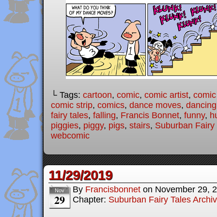
└ Tags:
cartoon
,
comic
,
comic artist
,
comic
comic strip
,
comics
,
dance moves
,
dancing
fairy tales
,
falling
,
Francis Bonnet
,
funny
,
h
piggies
,
piggy
,
pigs
,
stairs
,
Suburban Fairy 
webcomic
11/29/2019
By
Francisbonnet
on
November 29, 
Nov
29
Chapter:
Suburban Fairy Tales Archi