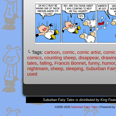
└ Tags:
cartoon
,
comic
,
comic artist
,
comic
comics
,
counting sheep
,
disappear
,
drawin
tales
,
falling
,
Francis Bonnet
,
funny
,
humor
nightmare
,
sheep
,
sleeping
,
Suburban Fair
used
Suburban Fairy Tales is distributed by King Feat
©2005-2026
Suburban Fairy Tales
|
Powered by