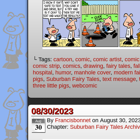
└ Tags:
cartoon
,
comic
,
comic artist
,
comic
comic strip
,
comics
,
drawing
,
fairy tales
,
fal
hospital
,
humor
,
manhole cover
,
modern fai
pigs
,
Suburban Fairy Tales
,
text message
,
three little pigs
,
webcomic
08/30/2023
By
Francisbonnet
on
August 30, 202
Aug
30
Chapter:
Suburban Fairy Tales Archi