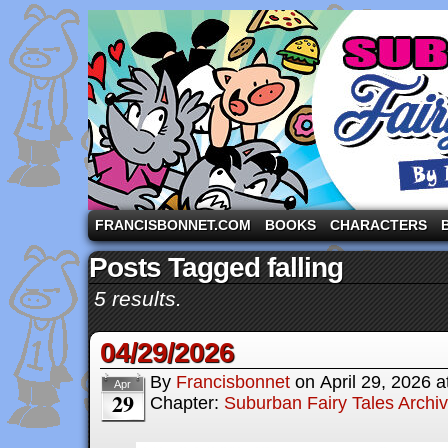
A comic strip starring the three pigs and other fa
FRANCISBONNET.COM
BOOKS
CHARACTERS
Posts Tagged falling
5 results.
04/29/2026
By
Francisbonnet
on
April 29, 2026
a
Apr
29
Chapter:
Suburban Fairy Tales Archi