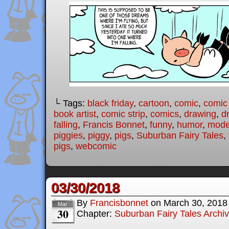
└ Tags:
black friday
,
cartoon
,
comic
,
comic 
book artist
,
comic strip
,
comics
,
drawing
,
d
falling
,
Francis Bonnet
,
funny
,
humor
,
moder
piggies
,
piggy
,
pigs
,
Suburban Fairy Tales
,
pigs
,
webcomic
03/30/2018
By
Francisbonnet
on
March 30, 2018
Mar
30
Chapter:
Suburban Fairy Tales Archi