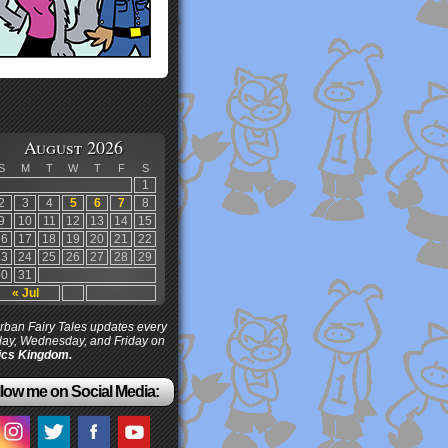
August 2026
S
M
T
W
T
F
S
1
2
3
4
5
6
7
8
9
10
11
12
13
14
15
16
17
18
19
20
21
22
23
24
25
26
27
28
29
30
31
« Jul
ban Fairy Tales updates every
ay, Wednesday, and Friday on
cs Kingdom.
low me on Social Media: