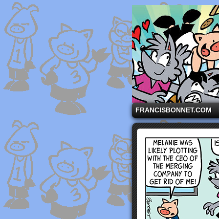
A comic strip starri
FRANCISBONNET.COM