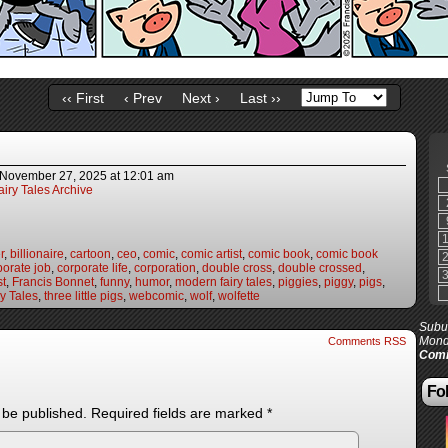
‹‹ First
‹ Prev
Next ›
Last ››
November 27, 2025
at
12:01 am
iry Tales Archive
r
,
billionaire
,
cartoon
,
ceo
,
comic
,
comic artist
,
comic book
,
comic book
porate job
,
corporate life
,
corporation
,
double cross
,
double crossed
,
st
,
Francis Bonnet
,
funny
,
humor
,
modern fairy tales
,
piggies
,
piggy
,
pigs
,
y Tales
,
three little pigs
,
webcomic
,
wolf
,
wolfette
Subur
Mond
Comments RSS
Comi
Fol
 be published.
Required fields are marked
*