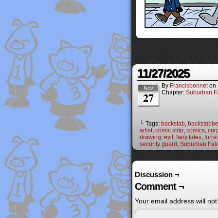
11/27/2025
By
Francisbonnet
on
Nov
Chapter:
Suburban Fa
27
└ Tags:
backstab
,
backstabbe
artist
,
comic strip
,
comics
,
cor
drawing
,
evil
,
fairy tales
,
forre
security guard
,
Suburban Fair
Discussion ¬
Comment ¬
Your email address will not