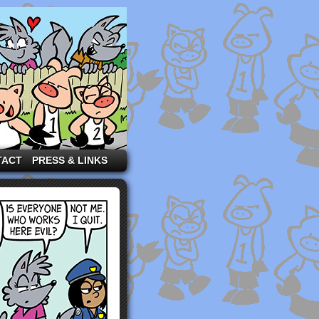
TACT
PRESS & LINKS