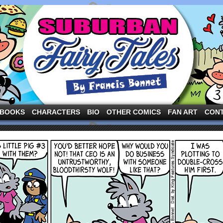
ng the three pigs and other fairy tale characters in modern suburbia!
BOOKS
CHARACTERS
BIO
OTHER COMICS
FAN ART
CON