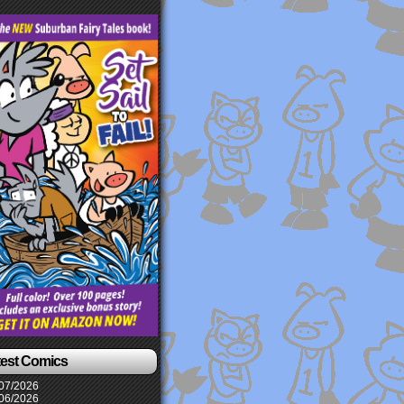
test Comics
07/2026
06/2026