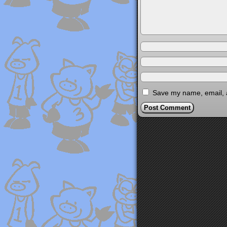
Save my name, email, a