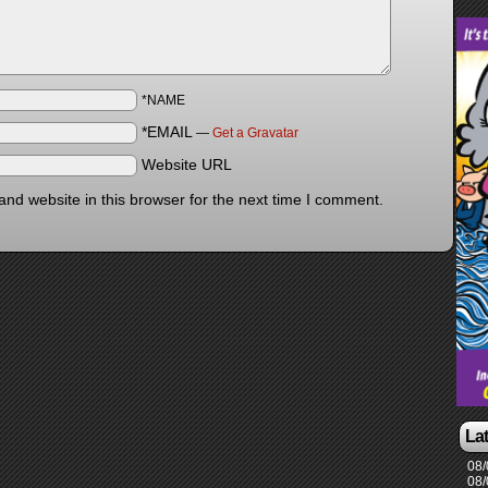
*NAME
*EMAIL
—
Get a Gravatar
Website URL
nd website in this browser for the next time I comment.
La
08/
08/