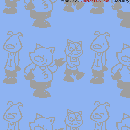
©2005-2026
Suburban Fairy Tales
|
Powered by