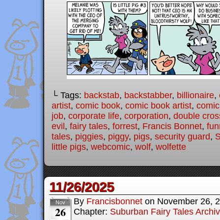
└ Tags:
backstab
,
backstabber
,
billionaire
,
artist
,
comic book
,
comic book artist
,
comic 
job
,
corporate life
,
corporation
,
double cros
evil
,
fairy tales
,
forrest
,
Francis Bonnet
,
fun
tales
,
piggies
,
piggy
,
pigs
,
security guard
,
S
little pigs
,
webcomic
,
wolf
,
wolfette
11/26/2025
By
Francisbonnet
on
November 26, 
Nov
26
Chapter:
Suburban Fairy Tales Archi