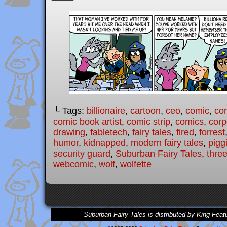
└ Tags:
billionaire
,
cartoon
,
ceo
,
comic
,
com
comic book artist
,
comic strip
,
comics
,
corp
drawing
,
fabletech
,
fairy tales
,
fired
,
forrest
humor
,
kidnapped
,
modern fairy tales
,
pigg
security guard
,
Suburban Fairy Tales
,
three
webcomic
,
wolf
,
wolfette
Suburban Fairy Tales is distributed by King Feat