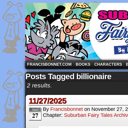
A comic strip starring the three pigs and other fa
FRANCISBONNET.COM
BOOKS
CHARACTERS
Posts Tagged billionaire
2 results.
11/27/2025
By
Francisbonnet
on
November 27, 
Nov
27
Chapter:
Suburban Fairy Tales Archi