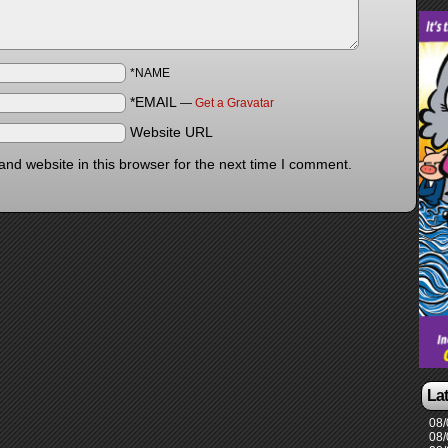
*NAME
*EMAIL
—
Get a Gravatar
Website URL
nd website in this browser for the next time I comment.
La
08/
08/