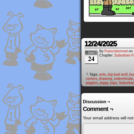
12/24/2025
By
Francisbonnet
on
Dec
Chapter:
Suburban Fa
24
└ Tags:
ants
,
big bad wolf
,
bu
comics
,
drawing
,
exterminate
piggies
,
piggy
,
pigs
,
Suburban
Discussion ¬
Comment ¬
Your email address will not