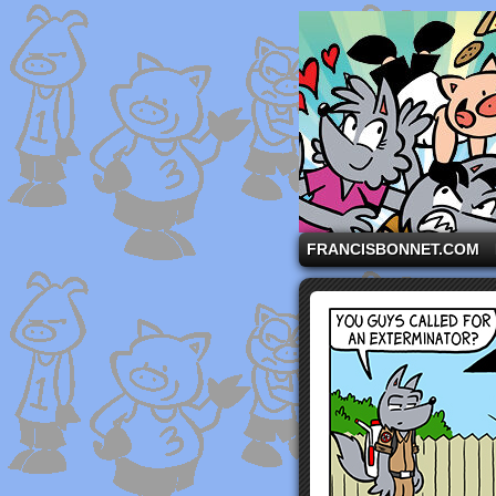
A comic strip starri
FRANCISBONNET.COM