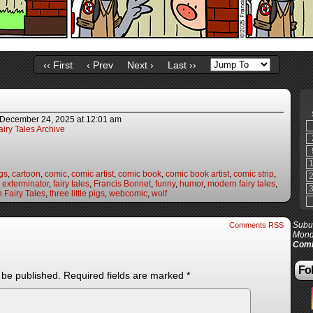
‹‹ First
‹ Prev
Next ›
Last ››
December 24, 2025
at
12:01 am
iry Tales Archive
gs
,
cartoon
,
comic
,
comic artist
,
comic book
,
comic book artist
,
comic strip
,
,
exterminator
,
fairy tales
,
Francis Bonnet
,
funny
,
humor
,
modern fairy tales
,
 Fairy Tales
,
three little pigs
,
webcomic
,
wolf
Subur
Comments RSS
Mond
Comi
Fol
 be published.
Required fields are marked
*