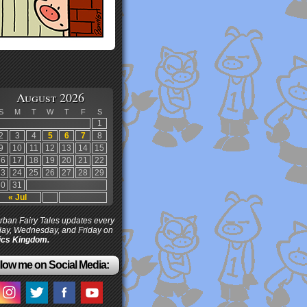
August 2026
S
M
T
W
T
F
S
1
2
3
4
5
6
7
8
9
10
11
12
13
14
15
16
17
18
19
20
21
22
23
24
25
26
27
28
29
30
31
« Jul
ban Fairy Tales updates every
ay, Wednesday, and Friday on
cs Kingdom.
low me on Social Media: