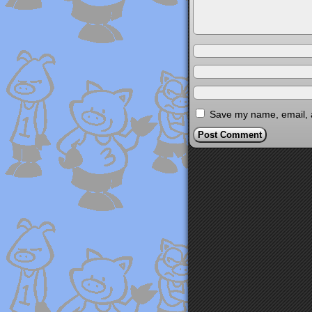
Save my name, email, a