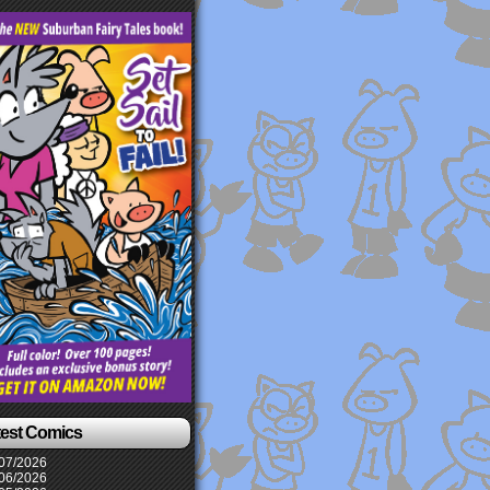
test Comics
07/2026
06/2026