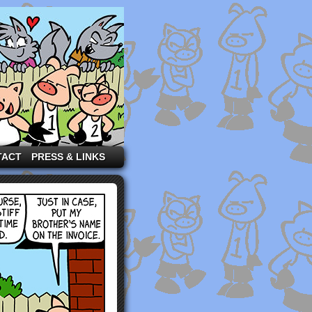
TACT
PRESS & LINKS