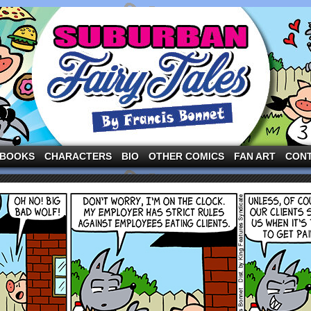
ng the three pigs and other fairy tale characters in modern suburbia!
BOOKS
CHARACTERS
BIO
OTHER COMICS
FAN ART
CON