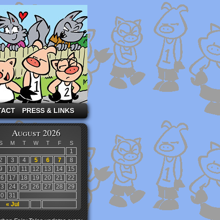
TACT
PRESS & LINKS
August 2026
S
M
T
W
T
F
S
1
2
3
4
5
6
7
8
9
10
11
12
13
14
15
16
17
18
19
20
21
22
23
24
25
26
27
28
29
30
31
« Jul