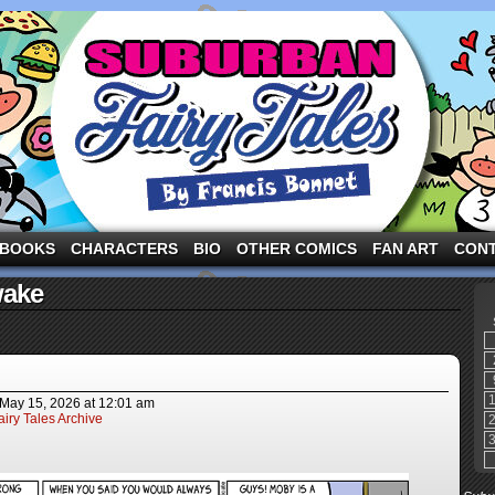
ng the three pigs and other fairy tale characters in modern suburbia!
BOOKS
CHARACTERS
BIO
OTHER COMICS
FAN ART
CON
wake
May 15, 2026
at
12:01 am
iry Tales Archive