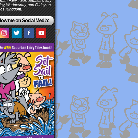
ban Fairy Tales updates every
ay, Wednesday, and Friday on
cs Kingdom.
low me on Social Media: