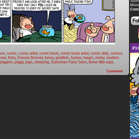
Subur
Mond
Comi
Fol
oon
,
comic
,
comic artist
,
comic book
,
comic book artist
,
comic strip
,
comics
,
bowl
,
fishy
,
Francis Bonnet
,
funny
,
goldfish
,
humor
,
magic
,
moby
,
modern
,
piggies
,
piggy
,
pigs
,
sleeping
,
Suburban Fairy Tales
,
three little pigs
,
Comment