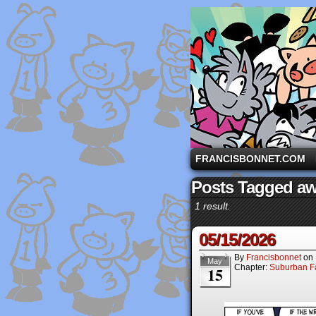
A comic strip starri
FRANCISBONNET.COM
Posts Tagged a
1 result.
05/15/2026
By
Francisbonnet
on
May
Chapter:
Suburban Fa
15