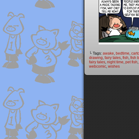
└ Tags:
awake
,
bedtime
,
cart
drawing
,
fairy tales
,
fish
,
fish 
fairy tales
,
night time
,
pet fish
webcomic
,
wishes