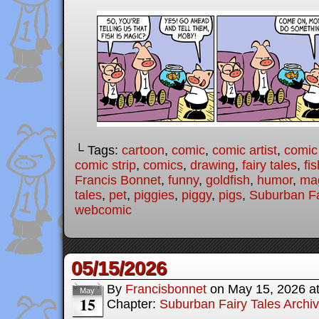
└ Tags:
cartoon
,
comic
,
comic artist
,
comic
comic strip
,
comics
,
drawing
,
fairy tales
,
fis
Francis Bonnet
,
funny
,
goldfish
,
humor
,
ma
tales
,
pet
,
piggies
,
piggy
,
pigs
,
Suburban Fa
webcomic
05/15/2026
By
Francisbonnet
on
May 15, 2026
a
May
15
Chapter:
Suburban Fairy Tales Archi