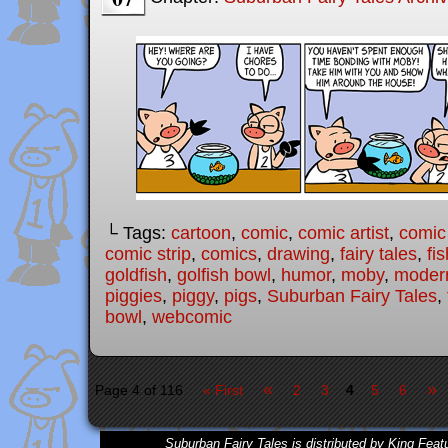
└ Tags:
cartoon
,
comic
,
comic artist
,
comic
comic strip
,
comics
,
drawing
,
fairy tales
,
fis
goldfish
,
golfish bowl
,
humor
,
moby
,
modern
piggies
,
piggy
,
pigs
,
Suburban Fairy Tales
,
bowl
,
webcomic
«
»
Page 4 of 116
« First
2
3
4
5
6
Suburban Fairy Tales is distributed by King Feat