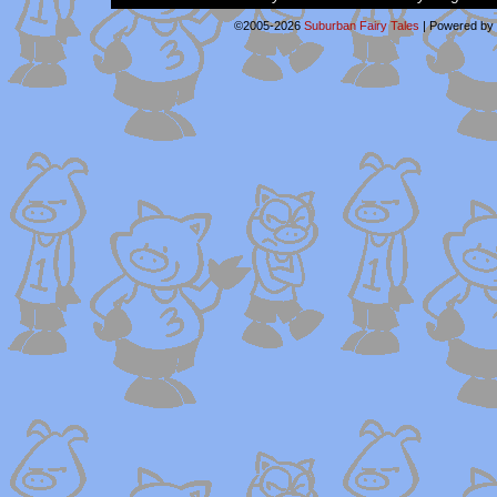
©2005-2026
Suburban Fairy Tales
|
Powered by