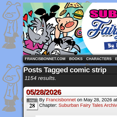
A comic strip starring the three pigs and other fa
FRANCISBONNET.COM
BOOKS
CHARACTERS
Posts Tagged comic strip
1154 results.
05/28/2026
By
Francisbonnet
on
May 28, 2026
a
May
28
Chapter:
Suburban Fairy Tales Archi