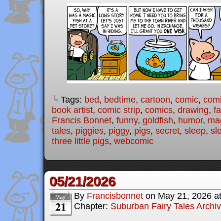
└ Tags:
bed
,
bedtime
,
cartoon
,
comic
,
comi
book artist
,
comic strip
,
comics
,
drawing
,
fa
Francis Bonnet
,
funny
,
goldfish
,
humor
,
ma
tales
,
piggies
,
piggy
,
pigs
,
secret
,
sleep
,
sl
three little pigs
,
webcomic
05/21/2026
By
Francisbonnet
on
May 21, 2026
a
May
21
Chapter:
Suburban Fairy Tales Archi