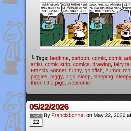
└ Tags:
bedtime
,
cartoon
,
comic
,
comic arti
artist
,
comic strip
,
comics
,
drawing
,
fairy ta
Francis Bonnet
,
funny
,
goldfish
,
humor
,
mo
piggies
,
piggy
,
pigs
,
sleep
,
sleeping
,
sleepy
three little pigs
,
webcomic
05/22/2026
By
Francisbonnet
on
May 22, 2026
a
May
22