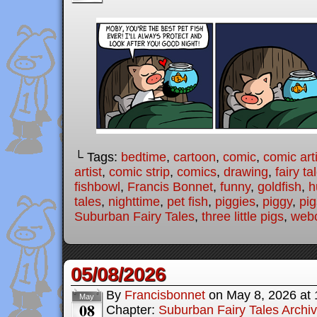
└ Tags:
bedtime
,
cartoon
,
comic
,
comic arti
artist
,
comic strip
,
comics
,
drawing
,
fairy ta
fishbowl
,
Francis Bonnet
,
funny
,
goldfish
,
h
tales
,
nighttime
,
pet fish
,
piggies
,
piggy
,
pig
Suburban Fairy Tales
,
three little pigs
,
web
05/08/2026
By
Francisbonnet
on
May 8, 2026
at
May
08
Chapter:
Suburban Fairy Tales Archi