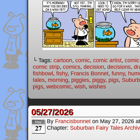
└ Tags:
cartoon
,
comic
,
comic artist
,
comic
comic strip
,
comics
,
decision
,
decisions
,
dr
fishbowl
,
fishy
,
Francis Bonnet
,
funny
,
hum
tales
,
morning
,
piggies
,
piggy
,
pigs
,
Suburb
pigs
,
webcomic
,
wish
,
wishes
05/27/2026
By
Francisbonnet
on
May 27, 2026
a
May
27
Chapter:
Suburban Fairy Tales Archi