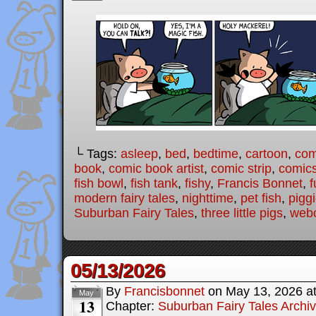
└ Tags:
asleep
,
bed
,
bedtime
,
cartoon
,
com
book
,
comic book artist
,
comic strip
,
comic
fish bowl
,
fish tank
,
fishy
,
Francis Bonnet
,
f
modern fairy tales
,
nighttime
,
pet fish
,
pigg
Suburban Fairy Tales
,
three little pigs
,
web
05/13/2026
By
Francisbonnet
on
May 13, 2026
a
May
13
Chapter:
Suburban Fairy Tales Archi