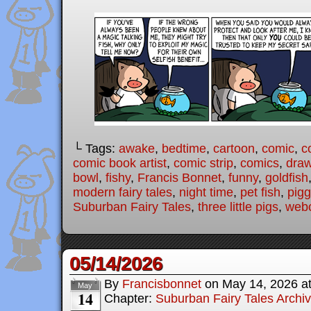
└ Tags:
awake
,
bedtime
,
cartoon
,
comic
,
c
comic book artist
,
comic strip
,
comics
,
draw
bowl
,
fishy
,
Francis Bonnet
,
funny
,
goldfish
modern fairy tales
,
night time
,
pet fish
,
pigg
Suburban Fairy Tales
,
three little pigs
,
web
05/14/2026
By
Francisbonnet
on
May 14, 2026
a
May
14
Chapter:
Suburban Fairy Tales Archi