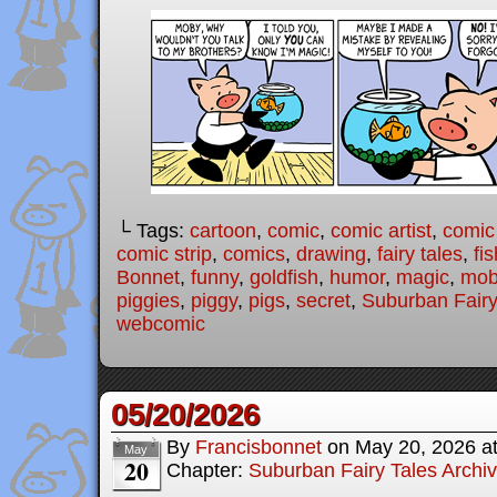
└ Tags:
cartoon
,
comic
,
comic artist
,
comic
comic strip
,
comics
,
drawing
,
fairy tales
,
fis
Bonnet
,
funny
,
goldfish
,
humor
,
magic
,
mob
piggies
,
piggy
,
pigs
,
secret
,
Suburban Fairy
webcomic
05/20/2026
By
Francisbonnet
on
May 20, 2026
a
May
20
Chapter:
Suburban Fairy Tales Archi