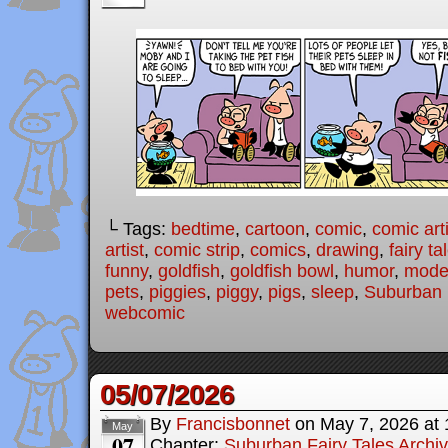
└ Tags:
bedtime
,
cartoon
,
comic
,
comic arti
artist
,
comic strip
,
comics
,
drawing
,
fairy ta
funny
,
goldfish
,
goldfish bowl
,
humor
,
moder
pets
,
piggies
,
piggy
,
pigs
,
sleep
,
Suburban 
webcomic
05/07/2026
By
Francisbonnet
on
May 7, 2026
at
May
07
Chapter:
Suburban Fairy Tales Archi