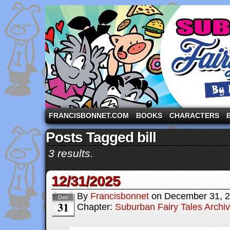
A comic strip starring the three pigs and other fa
FRANCISBONNET.COM
BOOKS
CHARACTERS
Posts Tagged bill
3 results.
12/31/2025
By
Francisbonnet
on
December 31, 
Dec
31
Chapter:
Suburban Fairy Tales Archi