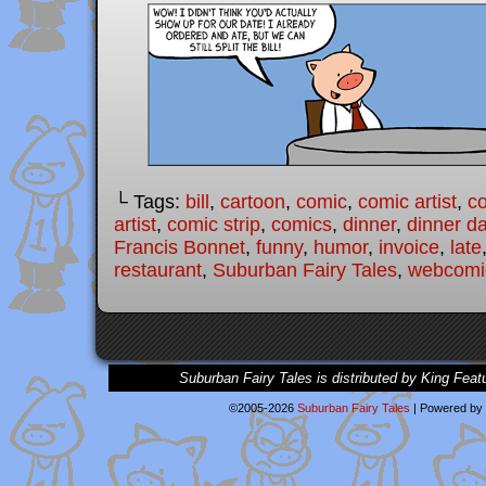
└ Tags:
bill
,
cartoon
,
comic
,
comic artist
,
c
artist
,
comic strip
,
comics
,
dinner
,
dinner d
Francis Bonnet
,
funny
,
humor
,
invoice
,
late
restaurant
,
Suburban Fairy Tales
,
webcomi
Suburban Fairy Tales is distributed by King Feat
©2005-2026
Suburban Fairy Tales
|
Powered by