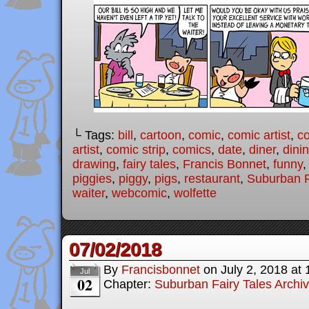
└ Tags:
bill
,
cartoon
,
comic
,
comic artist
,
c
artist
,
comic strip
,
comics
,
date
,
diner
,
dini
drawing
,
fairy tales
,
Francis Bonnet
,
funny
piggies
,
piggy
,
pigs
,
restaurant
,
Suburban F
waiter
,
webcomic
,
wolfette
07/02/2018
By
Francisbonnet
on
July 2, 2018
at
Jul
02
Chapter:
Suburban Fairy Tales Archi