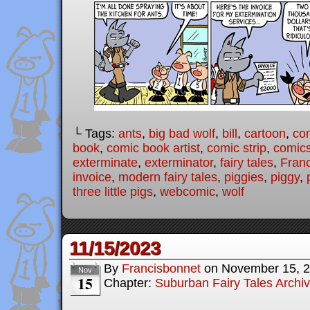
└ Tags:
ants
,
big bad wolf
,
bill
,
cartoon
,
co
book
,
comic book artist
,
comic strip
,
comic
exterminate
,
exterminator
,
fairy tales
,
Fran
invoice
,
modern fairy tales
,
piggies
,
piggy
,
three little pigs
,
webcomic
,
wolf
11/15/2023
By
Francisbonnet
on
November 15, 
Nov
15
Chapter:
Suburban Fairy Tales Archi