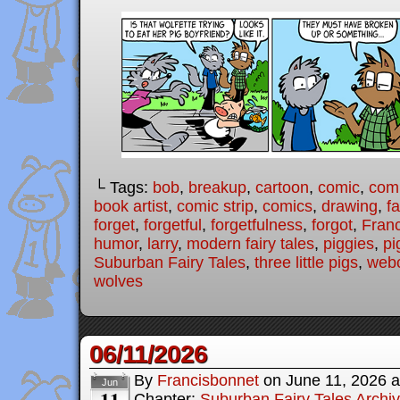
└ Tags:
bob
,
breakup
,
cartoon
,
comic
,
comi
book artist
,
comic strip
,
comics
,
drawing
,
fa
forget
,
forgetful
,
forgetfulness
,
forgot
,
Fran
humor
,
larry
,
modern fairy tales
,
piggies
,
pi
Suburban Fairy Tales
,
three little pigs
,
web
wolves
06/11/2026
By
Francisbonnet
on
June 11, 2026
a
Jun
11
Chapter:
Suburban Fairy Tales Archi