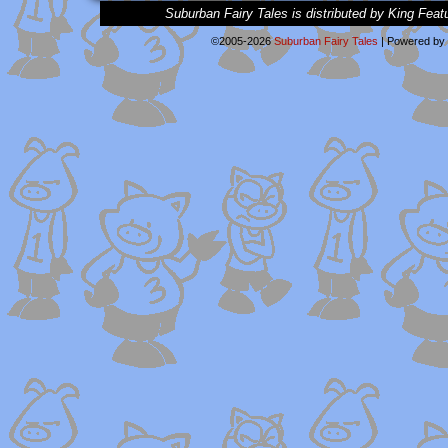
Suburban Fairy Tales is distributed by King Feat
©2005-2026
Suburban Fairy Tales
|
Powered by