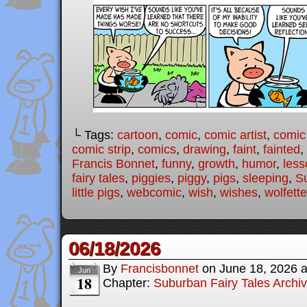
└ Tags:
cartoon
,
comic
,
comic artist
,
comic
comic strip
,
comics
,
drawing
,
faint
,
fainted
,
Francis Bonnet
,
funny
,
growth
,
humor
,
less
fairy tales
,
piggies
,
piggy
,
pigs
,
sleeping
,
Su
little pigs
,
webcomic
,
wish
,
wishes
,
wolfette
06/18/2026
By
Francisbonnet
on
June 18, 2026
Jun
18
Chapter:
Suburban Fairy Tales Archi