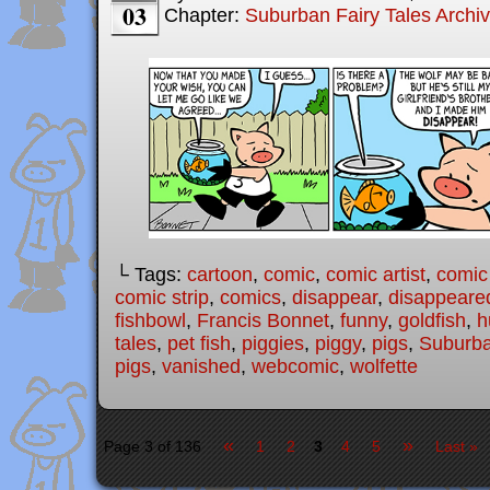
03
Chapter:
Suburban Fairy Tales Archi
└ Tags:
cartoon
,
comic
,
comic artist
,
comic
comic strip
,
comics
,
disappear
,
disappeare
fishbowl
,
Francis Bonnet
,
funny
,
goldfish
,
h
tales
,
pet fish
,
piggies
,
piggy
,
pigs
,
Suburba
pigs
,
vanished
,
webcomic
,
wolfette
«
»
Page 3 of 136
1
2
3
4
5
Last »