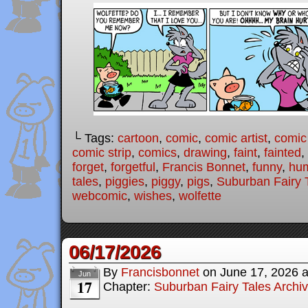
└ Tags:
cartoon
,
comic
,
comic artist
,
comic
comic strip
,
comics
,
drawing
,
faint
,
fainted
,
forget
,
forgetful
,
Francis Bonnet
,
funny
,
hu
tales
,
piggies
,
piggy
,
pigs
,
Suburban Fairy 
webcomic
,
wishes
,
wolfette
06/17/2026
By
Francisbonnet
on
June 17, 2026
Jun
17
Chapter:
Suburban Fairy Tales Archi