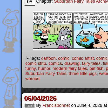
05
Chapter:
Suburban Fairy Tales Archi
└ Tags:
cartoon
,
comic
,
comic artist
,
comic
comic strip
,
comics
,
drawing
,
fairy tales
,
fis
funny
,
humor
,
modern fairy tales
,
pet fish
,
p
Suburban Fairy Tales
,
three little pigs
,
web
worried
06/04/2026
By
Francisbonnet
on
June 4, 2026
a
Jun