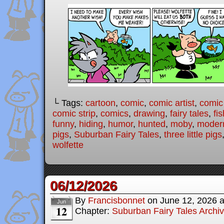
└ Tags:
cartoon
,
comic
,
comic artist
,
comic
comic strip
,
comics
,
drawing
,
fairy tales
,
fis
funny
,
hiding
,
humor
,
hunted
,
moby
,
modern
pigs
,
Suburban Fairy Tales
,
three little pigs
wolfette
06/12/2026
By
Francisbonnet
on
June 12, 2026
Jun
12
Chapter:
Suburban Fairy Tales Archi