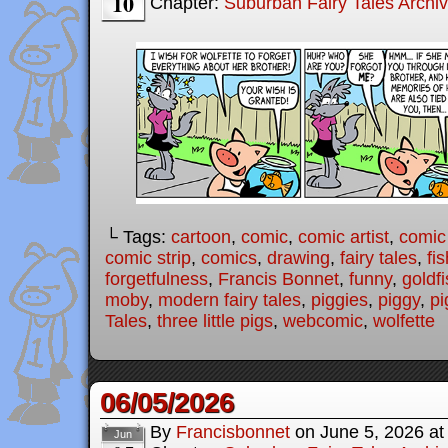
10
Chapter:
Suburban Fairy Tales Archi
└ Tags:
cartoon
,
comic
,
comic artist
,
comic
comic strip
,
comics
,
drawing
,
fairy tales
,
fis
forgetfulness
,
Francis Bonnet
,
funny
,
goldf
moby
,
modern fairy tales
,
piggies
,
piggy
,
pi
Tales
,
three little pigs
,
webcomic
,
wolfette
06/05/2026
By
Francisbonnet
on
June 5, 2026
a
Jun