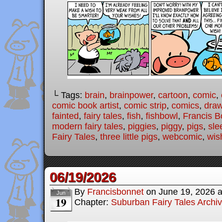
└ Tags:
brain
,
brainpower
,
cartoon
,
comic
,
comic book artist
,
comic strip
,
comics
,
draw
fainted
,
fairy tales
,
fish
,
fishbowl
,
Francis B
modern fairy tales
,
piggies
,
piggy
,
pigs
,
sle
Fairy Tales
,
three little pigs
,
webcomic
,
wis
06/19/2026
By
Francisbonnet
on
June 19, 2026
Jun
19
Chapter:
Suburban Fairy Tales Archi