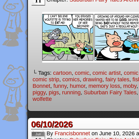
└ Tags:
cartoon
,
comic
,
comic artist
,
comic
comic strip
,
comics
,
drawing
,
fairy tales
,
fis
Bonnet
,
funny
,
humor
,
memory loss
,
moby
piggy
,
pigs
,
running
,
Suburban Fairy Tales
wolfette
06/10/2026
By
Francisbonnet
on
June 10, 2026
Jun