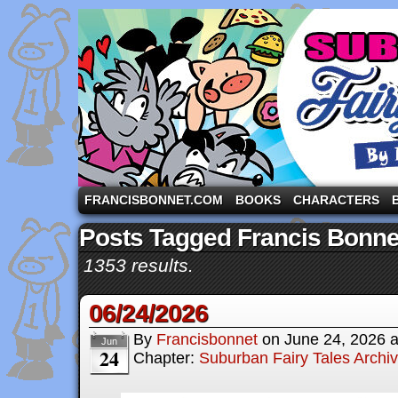
A comic strip starring the three pigs and other fa
FRANCISBONNET.COM
BOOKS
CHARACTERS
Posts Tagged Francis Bonne
1353 results.
06/24/2026
By
Francisbonnet
on
June 24, 2026
Jun
24
Chapter:
Suburban Fairy Tales Archi