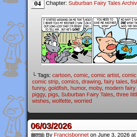
04
Chapter:
Suburban Fairy Tales Archi
└ Tags:
cartoon
,
comic
,
comic artist
,
comic
comic strip
,
comics
,
drawing
,
fairy tales
,
fis
funny
,
goldfish
,
humor
,
moby
,
modern fairy 
piggy
,
pigs
,
Suburban Fairy Tales
,
three lit
wishes
,
wolfette
,
worried
06/03/2026
By
Francisbonnet
on
June 3, 2026
a
Jun