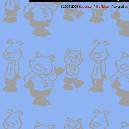
©2005-2026
Suburban Fairy Tales
|
Powered by