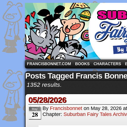
A comic strip starring the three pigs and other fa
FRANCISBONNET.COM
BOOKS
CHARACTERS
Posts Tagged Francis Bonne
1352 results.
05/28/2026
By
Francisbonnet
on
May 28, 2026
a
May
28
Chapter:
Suburban Fairy Tales Archi