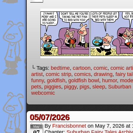
└ Tags:
bedtime
,
cartoon
,
comic
,
comic arti
artist
,
comic strip
,
comics
,
drawing
,
fairy ta
funny
,
goldfish
,
goldfish bowl
,
humor
,
moder
pets
,
piggies
,
piggy
,
pigs
,
sleep
,
Suburban 
webcomic
05/07/2026
By
Francisbonnet
on
May 7, 2026
at
May
07
Chapter:
Suburban Fairy Tales Archi