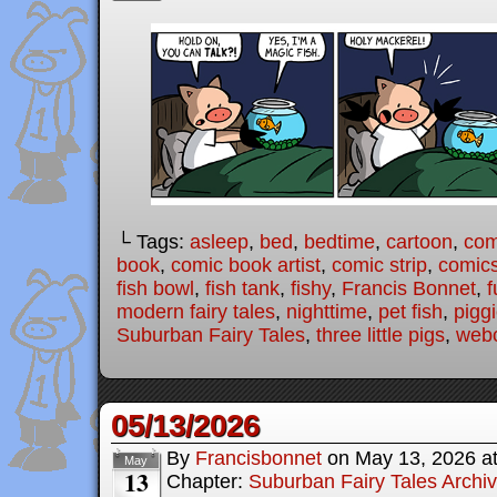
└ Tags:
asleep
,
bed
,
bedtime
,
cartoon
,
com
book
,
comic book artist
,
comic strip
,
comic
fish bowl
,
fish tank
,
fishy
,
Francis Bonnet
,
f
modern fairy tales
,
nighttime
,
pet fish
,
pigg
Suburban Fairy Tales
,
three little pigs
,
web
05/13/2026
By
Francisbonnet
on
May 13, 2026
a
May
13
Chapter:
Suburban Fairy Tales Archi