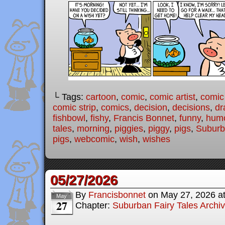
└ Tags:
cartoon
,
comic
,
comic artist
,
comic
comic strip
,
comics
,
decision
,
decisions
,
dr
fishbowl
,
fishy
,
Francis Bonnet
,
funny
,
hum
tales
,
morning
,
piggies
,
piggy
,
pigs
,
Suburb
pigs
,
webcomic
,
wish
,
wishes
05/27/2026
By
Francisbonnet
on
May 27, 2026
a
May
27
Chapter:
Suburban Fairy Tales Archi