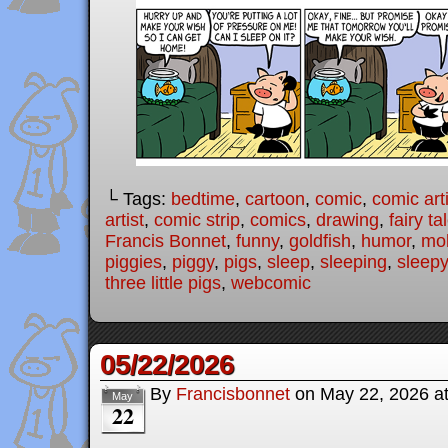
└ Tags:
bedtime
,
cartoon
,
comic
,
comic arti
artist
,
comic strip
,
comics
,
drawing
,
fairy ta
Francis Bonnet
,
funny
,
goldfish
,
humor
,
mo
piggies
,
piggy
,
pigs
,
sleep
,
sleeping
,
sleepy
three little pigs
,
webcomic
05/22/2026
By
Francisbonnet
on
May 22, 2026
a
May
22