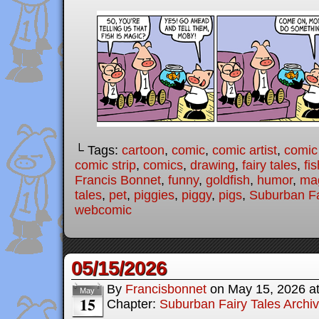
└ Tags:
cartoon
,
comic
,
comic artist
,
comic
comic strip
,
comics
,
drawing
,
fairy tales
,
fis
Francis Bonnet
,
funny
,
goldfish
,
humor
,
ma
tales
,
pet
,
piggies
,
piggy
,
pigs
,
Suburban Fa
webcomic
05/15/2026
By
Francisbonnet
on
May 15, 2026
a
May
15
Chapter:
Suburban Fairy Tales Archi