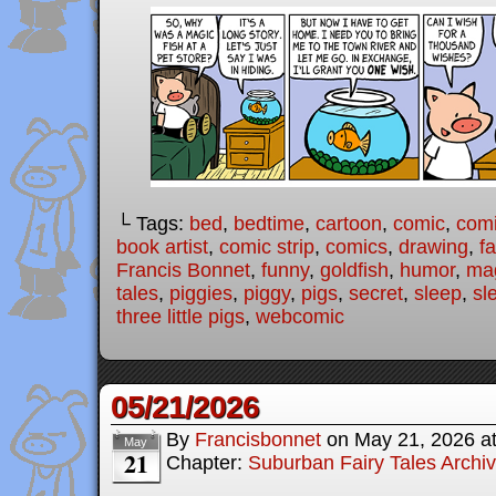
└ Tags:
bed
,
bedtime
,
cartoon
,
comic
,
comi
book artist
,
comic strip
,
comics
,
drawing
,
fa
Francis Bonnet
,
funny
,
goldfish
,
humor
,
ma
tales
,
piggies
,
piggy
,
pigs
,
secret
,
sleep
,
sl
three little pigs
,
webcomic
05/21/2026
By
Francisbonnet
on
May 21, 2026
a
May
21
Chapter:
Suburban Fairy Tales Archi