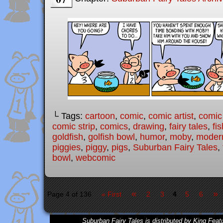
└ Tags:
cartoon
,
comic
,
comic artist
,
comic
comic strip
,
comics
,
drawing
,
fairy tales
,
fis
goldfish
,
golfish bowl
,
humor
,
moby
,
modern
piggies
,
piggy
,
pigs
,
Suburban Fairy Tales
,
bowl
,
webcomic
«
»
Page 4 of 136
« First
2
3
4
5
6
Suburban Fairy Tales is distributed by King Feat