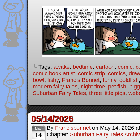
└ Tags:
awake
,
bedtime
,
cartoon
,
comic
,
c
comic book artist
,
comic strip
,
comics
,
draw
bowl
,
fishy
,
Francis Bonnet
,
funny
,
goldfish
modern fairy tales
,
night time
,
pet fish
,
pigg
Suburban Fairy Tales
,
three little pigs
,
web
05/14/2026
By
Francisbonnet
on
May 14, 2026
a
May
14
Chapter:
Suburban Fairy Tales Archi