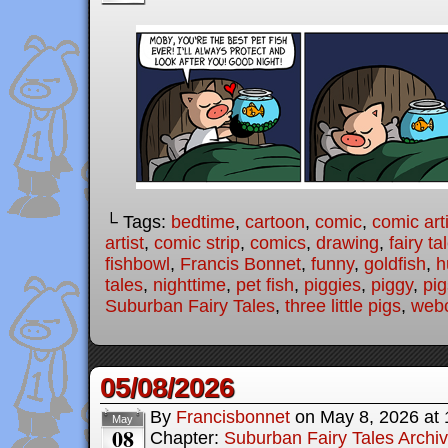
└ Tags:
bedtime
,
cartoon
,
comic
,
comic arti
artist
,
comic strip
,
comics
,
drawing
,
fairy ta
fishbowl
,
Francis Bonnet
,
funny
,
goldfish
,
h
tales
,
nighttime
,
pet fish
,
piggies
,
piggy
,
pig
Suburban Fairy Tales
,
three little pigs
,
web
05/08/2026
By
Francisbonnet
on
May 8, 2026
at
May
08
Chapter:
Suburban Fairy Tales Archi