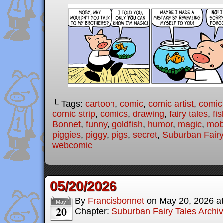
└ Tags:
cartoon
,
comic
,
comic artist
,
comic
comic strip
,
comics
,
drawing
,
fairy tales
,
fis
Bonnet
,
funny
,
goldfish
,
humor
,
magic
,
mob
piggies
,
piggy
,
pigs
,
secret
,
Suburban Fairy
webcomic
05/20/2026
By
Francisbonnet
on
May 20, 2026
a
May
20
Chapter:
Suburban Fairy Tales Archi