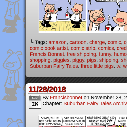
└ Tags:
amazon
,
cartoon
,
charge
,
comic
,
c
comic book artist
,
comic strip
,
comics
,
cred
Francis Bonnet
,
free shipping
,
funny
,
humo
shopping
,
piggies
,
piggy
,
pigs
,
shipping
,
sh
Suburban Fairy Tales
,
three little pigs
,
tv
,
w
11/28/2018
By
Francisbonnet
on
November 28, 
Nov
28
Chapter:
Suburban Fairy Tales Archi