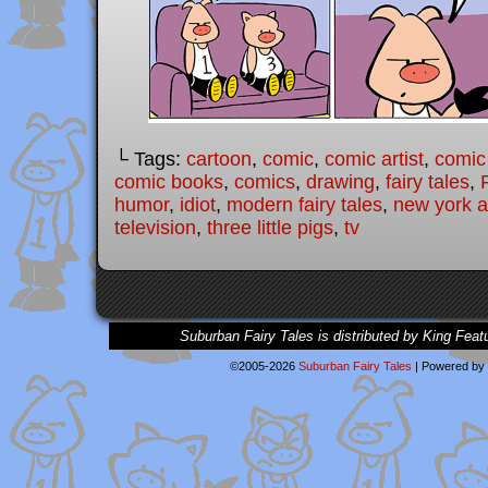
└ Tags:
cartoon
,
comic
,
comic artist
,
comic
comic books
,
comics
,
drawing
,
fairy tales
,
humor
,
idiot
,
modern fairy tales
,
new york ar
television
,
three little pigs
,
tv
Suburban Fairy Tales is distributed by King Feat
©2005-2026
Suburban Fairy Tales
|
Powered by