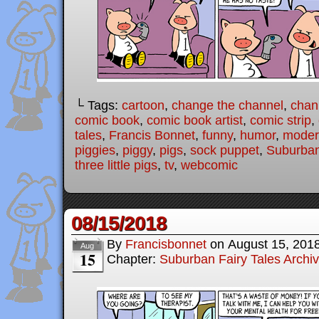
└ Tags:
cartoon
,
change the channel
,
chan
comic book
,
comic book artist
,
comic strip
,
tales
,
Francis Bonnet
,
funny
,
humor
,
modern
piggies
,
piggy
,
pigs
,
sock puppet
,
Suburban
three little pigs
,
tv
,
webcomic
08/15/2018
By
Francisbonnet
on
August 15, 201
Aug
15
Chapter:
Suburban Fairy Tales Archi