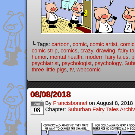
└ Tags:
cartoon
,
comic
,
comic artist
,
comic
comic strip
,
comics
,
crazy
,
drawing
,
fairy ta
humor
,
mental health
,
modern fairy tales
,
p
psychiatrist
,
psychologist
,
psychology
,
Subu
three little pigs
,
tv
,
webcomic
08/08/2018
By
Francisbonnet
on
August 8, 2018
Aug
08
Chapter:
Suburban Fairy Tales Archi