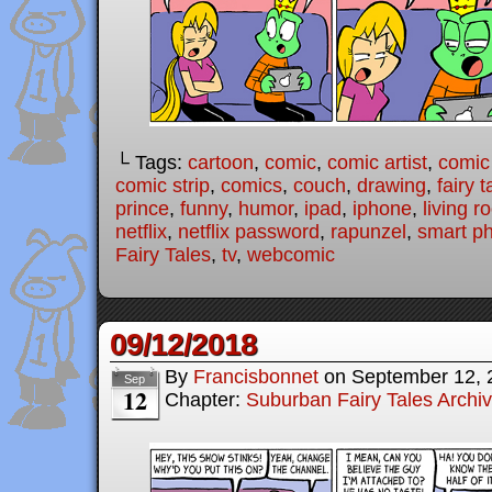
└ Tags:
cartoon
,
comic
,
comic artist
,
comic
comic strip
,
comics
,
couch
,
drawing
,
fairy t
prince
,
funny
,
humor
,
ipad
,
iphone
,
living 
netflix
,
netflix password
,
rapunzel
,
smart p
Fairy Tales
,
tv
,
webcomic
09/12/2018
By
Francisbonnet
on
September 12, 
Sep
12
Chapter:
Suburban Fairy Tales Archi