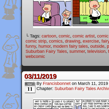
└ Tags:
cartoon
,
comic
,
comic artist
,
comic
comic strip
,
comics
,
drawing
,
exercise
,
fair
funny
,
humor
,
modern fairy tales
,
outside
,
p
Suburban Fairy Tales
,
summer
,
television
,
webcomic
03/11/2019
By
Francisbonnet
on
March 11, 2019
Mar
11
Chapter:
Suburban Fairy Tales Archi