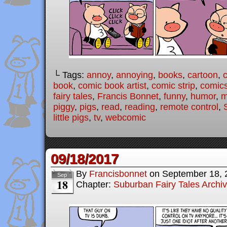
└ Tags:
annoy
,
annoying
,
books
,
cartoon
,
book
,
comic book artist
,
comic strip
,
comic
fairy tales
,
Francis Bonnet
,
funny
,
humor
,
m
piggy
,
pigs
,
read
,
reading
,
remote control
,
little pigs
,
tv
,
webcomic
09/18/2017
By
Francisbonnet
on
September 18, 
Sep
18
Chapter:
Suburban Fairy Tales Archi