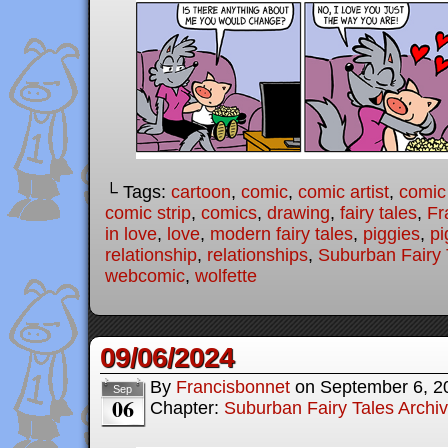
└ Tags:
cartoon
,
comic
,
comic artist
,
comic
comic strip
,
comics
,
drawing
,
fairy tales
,
Fr
in love
,
love
,
modern fairy tales
,
piggies
,
pi
relationship
,
relationships
,
Suburban Fairy 
webcomic
,
wolfette
09/06/2024
By
Francisbonnet
on
September 6, 2
Sep
06
Chapter:
Suburban Fairy Tales Archi