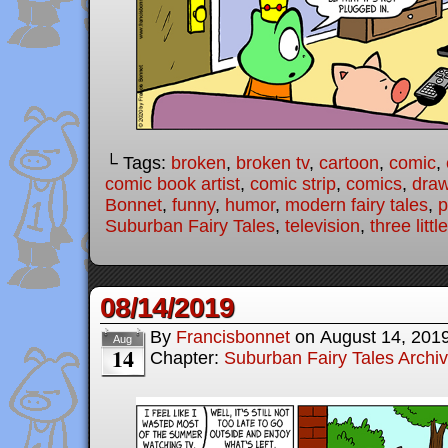
└ Tags:
broken
,
broken tv
,
cartoon
,
comic
,
comic book artist
,
comic strip
,
comics
,
draw
Bonnet
,
funny
,
humor
,
modern fairy tales
,
p
Suburban Fairy Tales
,
television
,
three littl
08/14/2019
By
Francisbonnet
on
August 14, 201
Aug
14
Chapter:
Suburban Fairy Tales Archi