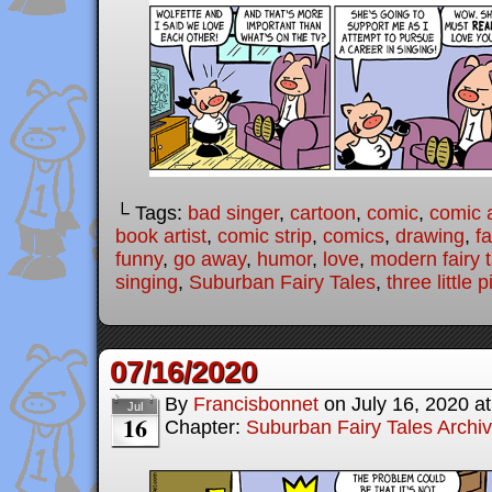
└ Tags:
bad singer
,
cartoon
,
comic
,
comic a
book artist
,
comic strip
,
comics
,
drawing
,
fa
funny
,
go away
,
humor
,
love
,
modern fairy 
singing
,
Suburban Fairy Tales
,
three little p
07/16/2020
By
Francisbonnet
on
July 16, 2020
a
Jul
16
Chapter:
Suburban Fairy Tales Archi