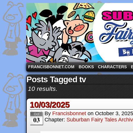
A comic strip starring the three pigs and other fa
FRANCISBONNET.COM
BOOKS
CHARACTERS
Posts Tagged tv
10 results.
10/03/2025
By
Francisbonnet
on
October 3, 202
Oct
03
Chapter:
Suburban Fairy Tales Archi