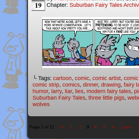
19
Chapter:
Suburban Fairy Tales Archi
└ Tags:
cartoon
,
comic
,
comic artist
,
comic
comic strip
,
comics
,
dinner
,
drawing
,
fairy t
humor
,
larry
,
liar
,
lies
,
modern fairy tales
,
p
Suburban Fairy Tales
,
three little pigs
,
web
wolves
«
»
Page 3 of 21
1
2
3
4
5
Last »