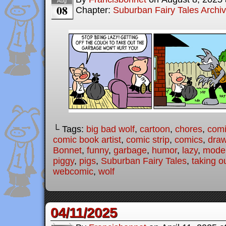
Aug
08
Chapter:
Suburban Fairy Tales Archi
└ Tags:
big bad wolf
,
cartoon
,
chores
,
com
comic book artist
,
comic strip
,
comics
,
draw
Bonnet
,
funny
,
garbage
,
humor
,
lazy
,
moder
piggy
,
pigs
,
Suburban Fairy Tales
,
taking o
webcomic
,
wolf
04/11/2025