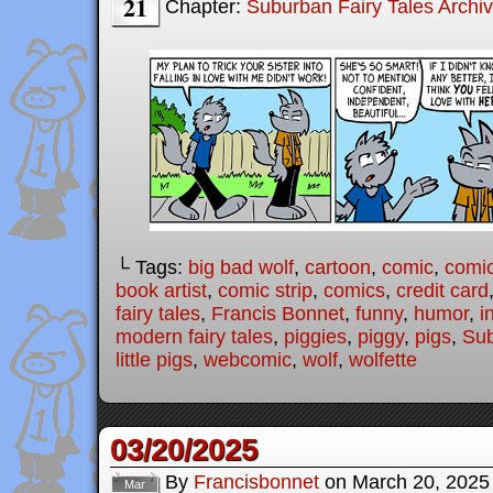
21
Chapter:
Suburban Fairy Tales Archi
└ Tags:
big bad wolf
,
cartoon
,
comic
,
comic
book artist
,
comic strip
,
comics
,
credit card
fairy tales
,
Francis Bonnet
,
funny
,
humor
,
i
modern fairy tales
,
piggies
,
piggy
,
pigs
,
Sub
little pigs
,
webcomic
,
wolf
,
wolfette
03/20/2025
By
Francisbonnet
on
March 20, 2025
Mar