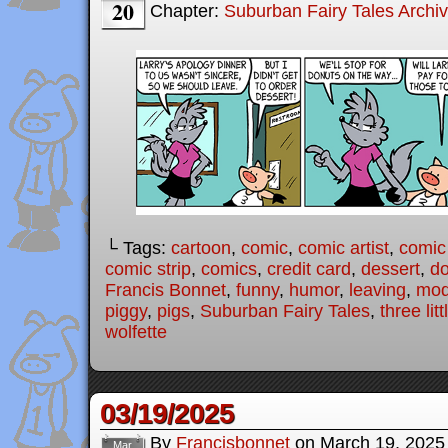
20
Chapter:
Suburban Fairy Tales Archi
└ Tags:
cartoon
,
comic
,
comic artist
,
comic
comic strip
,
comics
,
credit card
,
dessert
,
do
Francis Bonnet
,
funny
,
humor
,
leaving
,
mode
piggy
,
pigs
,
Suburban Fairy Tales
,
three lit
wolfette
03/19/2025
By
Francisbonnet
on
March 19, 2025
Mar