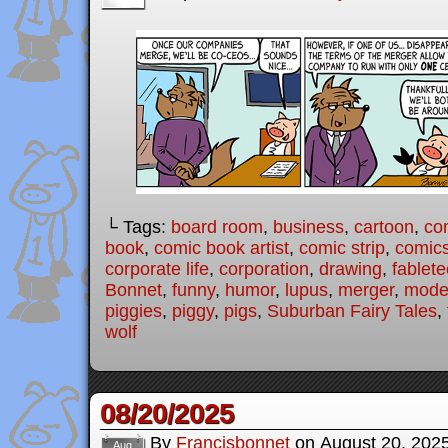
└ Tags:
board room
,
business
,
cartoon
,
co
book
,
comic book artist
,
comic strip
,
comic
corporate life
,
corporation
,
drawing
,
fablet
Bonnet
,
funny
,
humor
,
lupus
,
merger
,
moder
piggies
,
piggy
,
pigs
,
Suburban Fairy Tales
,
wolf
08/20/2025
By
Francisbonnet
on
August 20, 202
Aug