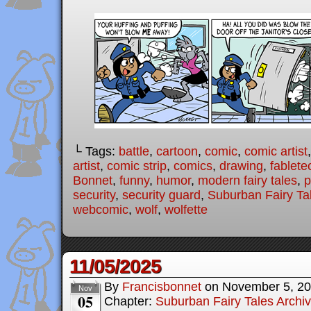
└ Tags:
battle
,
cartoon
,
comic
,
comic artist
artist
,
comic strip
,
comics
,
drawing
,
fablete
Bonnet
,
funny
,
humor
,
modern fairy tales
,
p
security
,
security guard
,
Suburban Fairy Ta
webcomic
,
wolf
,
wolfette
11/05/2025
By
Francisbonnet
on
November 5, 2
Nov
05
Chapter:
Suburban Fairy Tales Archi