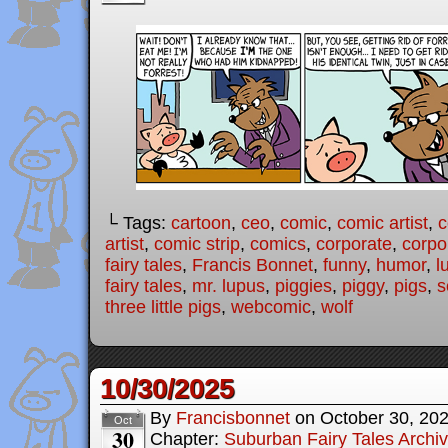
└ Tags:
cartoon
,
ceo
,
comic
,
comic artist
,
c
artist
,
comic strip
,
comics
,
corporate
,
corpo
fairy tales
,
Francis Bonnet
,
funny
,
humor
,
l
fairy tales
,
mr. lupus
,
piggies
,
piggy
,
pigs
,
s
three little pigs
,
webcomic
,
wolf
10/30/2025
By
Francisbonnet
on
October 30, 20
Oct
30
Chapter:
Suburban Fairy Tales Archi