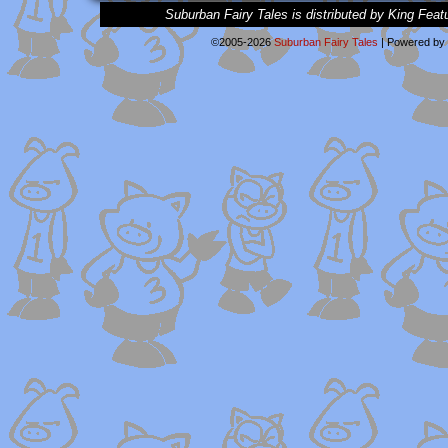
Suburban Fairy Tales is distributed by King Feat
©2005-2026
Suburban Fairy Tales
|
Powered by