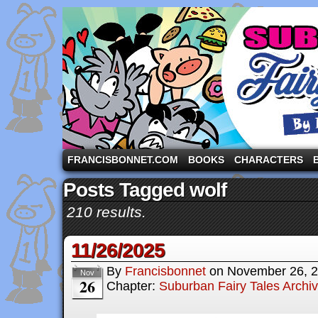
A comic strip starring the three pigs and other fa
FRANCISBONNET.COM
BOOKS
CHARACTERS
Posts Tagged wolf
210 results.
11/26/2025
By
Francisbonnet
on
November 26, 
Nov
26
Chapter:
Suburban Fairy Tales Archi