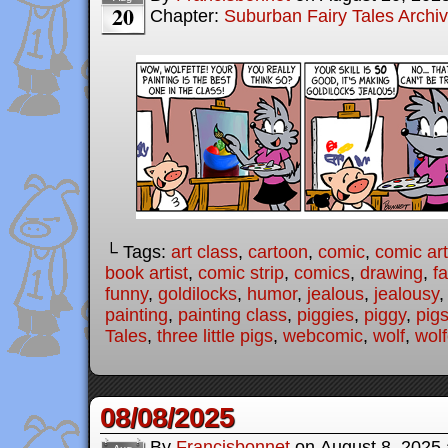
20
Chapter:
Suburban Fairy Tales Archi
└ Tags:
art class
,
cartoon
,
comic
,
comic art
book artist
,
comic strip
,
comics
,
drawing
,
fa
funny
,
goldilocks
,
humor
,
jealous
,
jealousy
painting
,
painting class
,
piggies
,
piggy
,
pig
Tales
,
three little pigs
,
webcomic
,
wolf
,
wolf
08/08/2025
By
Francisbonnet
on
August 8, 2025