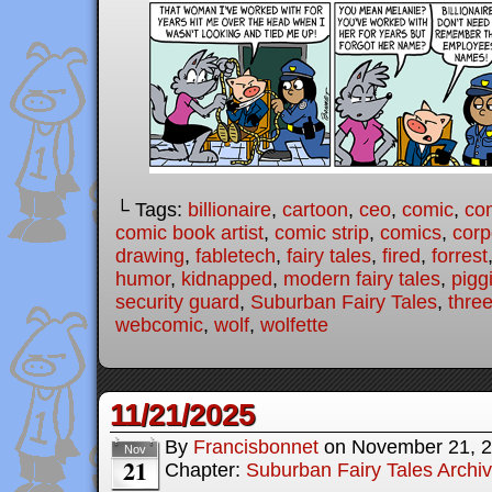
└ Tags:
billionaire
,
cartoon
,
ceo
,
comic
,
com
comic book artist
,
comic strip
,
comics
,
corp
drawing
,
fabletech
,
fairy tales
,
fired
,
forrest
humor
,
kidnapped
,
modern fairy tales
,
pigg
security guard
,
Suburban Fairy Tales
,
three
webcomic
,
wolf
,
wolfette
11/21/2025
By
Francisbonnet
on
November 21, 
Nov
21
Chapter:
Suburban Fairy Tales Archi