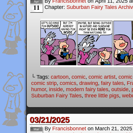
By
Francisbonnet
on
April 11, 2025
a
Apr
11
Chapter:
Suburban Fairy Tales Archi
└ Tags:
cartoon
,
comic
,
comic artist
,
comic
comic strip
,
comics
,
drawing
,
fairy tales
,
Fr
humor
,
inside
,
modern fairy tales
,
outside
,
Suburban Fairy Tales
,
three little pigs
,
web
03/21/2025
By
Francisbonnet
on
March 21, 2025
Mar