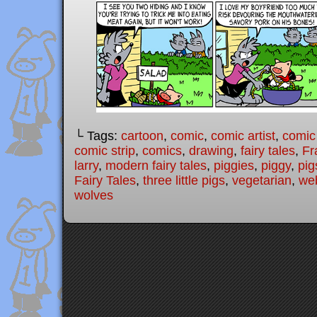
└ Tags:
cartoon
,
comic
,
comic artist
,
comic
comic strip
,
comics
,
drawing
,
fairy tales
,
Fr
larry
,
modern fairy tales
,
piggies
,
piggy
,
pig
Fairy Tales
,
three little pigs
,
vegetarian
,
we
wolves