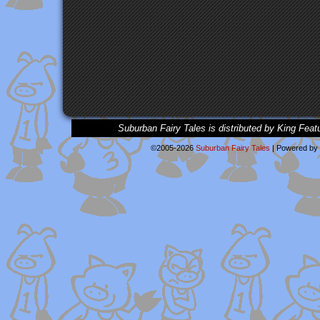
Suburban Fairy Tales is distributed by King Feat
©2005-2026
Suburban Fairy Tales
|
Powered by