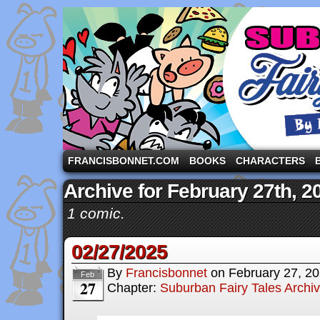
A comic strip starring the three pigs and other fa
FRANCISBONNET.COM
BOOKS
CHARACTERS
Archive for February 27th, 2
1 comic.
02/27/2025
By
Francisbonnet
on
February 27, 2
Feb
27
Chapter:
Suburban Fairy Tales Archi