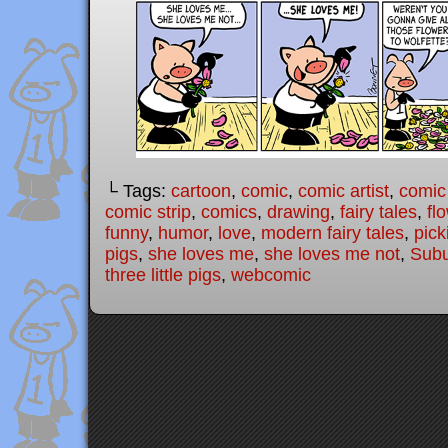
└ Tags:
cartoon
,
comic
,
comic artist
,
comic
comic strip
,
comics
,
drawing
,
fairy tales
,
fl
funny
,
humor
,
love
,
modern fairy tales
,
pick
pigs
,
she loves me
,
she loves me not
,
Subu
three little pigs
,
webcomic