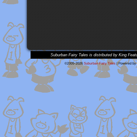
Suburban Fairy Tales is distributed by King Feat
©2005-2026
Suburban Fairy Tales
|
Powered by