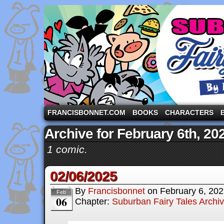
A comic strip starring the three pigs and other fa
FRANCISBONNET.COM
BOOKS
CHARACTERS
Archive for February 6th, 20
1 comic.
02/06/2025
By
Francisbonnet
on
February 6, 20
Feb
06
Chapter:
Suburban Fairy Tales Archi