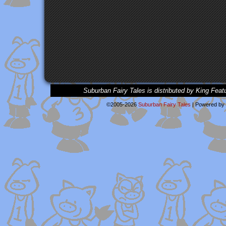
Suburban Fairy Tales is distributed by King Feat
©2005-2026
Suburban Fairy Tales
|
Powered by