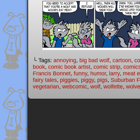
└ Tags:
annoying
,
big bad wolf
,
cartoon
,
c
book
,
comic book artist
,
comic strip
,
comic
Francis Bonnet
,
funny
,
humor
,
larry
,
meat e
fairy tales
,
piggies
,
piggy
,
pigs
,
Suburban Fa
vegetarian
,
webcomic
,
wolf
,
wolfette
,
wolv