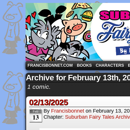
A comic strip starring the three pigs and other fa
FRANCISBONNET.COM
BOOKS
CHARACTERS
Archive for February 13th, 2
1 comic.
02/13/2025
By
Francisbonnet
on
February 13, 2
Feb
13
Chapter:
Suburban Fairy Tales Archi