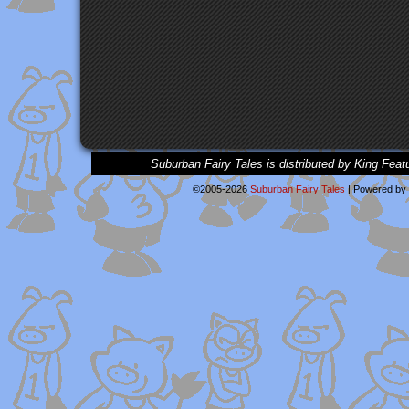
Suburban Fairy Tales is distributed by King Feat
©2005-2026
Suburban Fairy Tales
|
Powered by