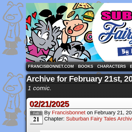
A comic strip starring the three pigs and other fa
FRANCISBONNET.COM
BOOKS
CHARACTERS
Archive for February 21st, 2
1 comic.
02/21/2025
By
Francisbonnet
on
February 21, 2
Feb
21
Chapter:
Suburban Fairy Tales Archi