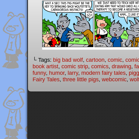
└ Tags:
big bad wolf
,
cartoon
,
comic
,
comic
book artist
,
comic strip
,
comics
,
drawing
,
fa
funny
,
humor
,
larry
,
modern fairy tales
,
pigg
Fairy Tales
,
three little pigs
,
webcomic
,
wol