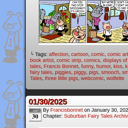
└ Tags:
affection
,
cartoon
,
comic
,
comic art
book artist
,
comic strip
,
comics
,
displays of
tales
,
Francis Bonnet
,
funny
,
humor
,
kiss
,
k
fairy tales
,
piggies
,
piggy
,
pigs
,
smooch
,
sm
Tales
,
three little pigs
,
webcomic
,
wolfette
01/30/2025
By
Francisbonnet
on
January 30, 20
Jan
30
Chapter:
Suburban Fairy Tales Archi