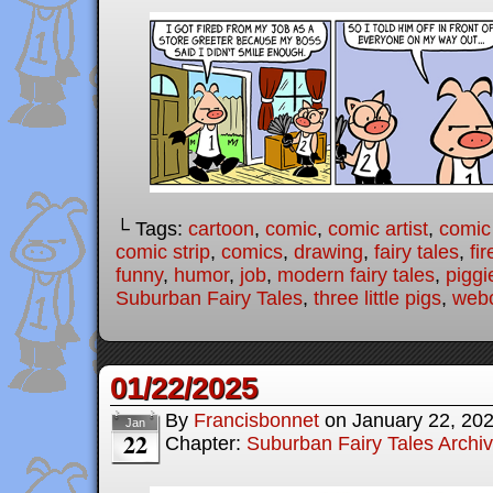
└ Tags:
cartoon
,
comic
,
comic artist
,
comic
comic strip
,
comics
,
drawing
,
fairy tales
,
fir
funny
,
humor
,
job
,
modern fairy tales
,
piggi
Suburban Fairy Tales
,
three little pigs
,
web
01/22/2025
By
Francisbonnet
on
January 22, 20
Jan
22
Chapter:
Suburban Fairy Tales Archi