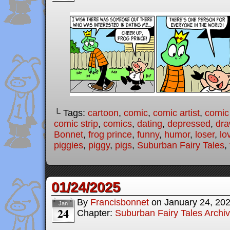
└ Tags:
cartoon
,
comic
,
comic artist
,
comic
comic strip
,
comics
,
dating
,
depressed
,
dra
Bonnet
,
frog prince
,
funny
,
humor
,
loser
,
lo
piggies
,
piggy
,
pigs
,
Suburban Fairy Tales
,
01/24/2025
By
Francisbonnet
on
January 24, 20
Jan
24
Chapter:
Suburban Fairy Tales Archi