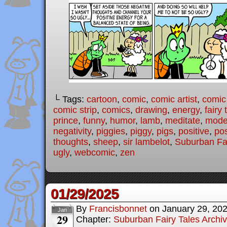
└ Tags:
cartoon
,
comic
,
comic artist
,
comic
comic strip
,
comics
,
drawing
,
energy
,
fairy 
prince
,
funny
,
humor
,
lamb
,
meditate
,
moder
negativity
,
piggies
,
piggy
,
pigs
,
positive
,
pos
thoughts
,
sheep
,
sir lambelot
,
Suburban Fai
ugly
,
webcomic
,
zen
01/29/2025
By
Francisbonnet
on
January 29, 20
Jan
29
Chapter:
Suburban Fairy Tales Archi