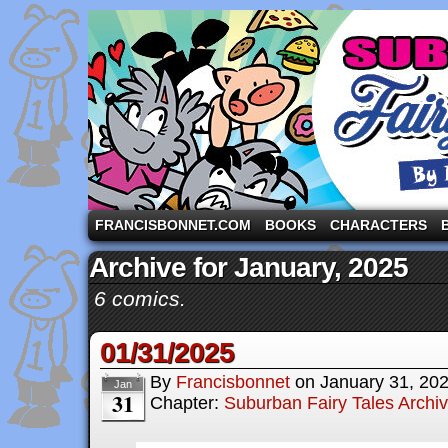
A comic strip starring the three pigs and other fa
FRANCISBONNET.COM
BOOKS
CHARACTERS
Archive for January, 2025
6 comics.
01/31/2025
By
Francisbonnet
on
January 31, 20
Jan
31
Chapter:
Suburban Fairy Tales Archi