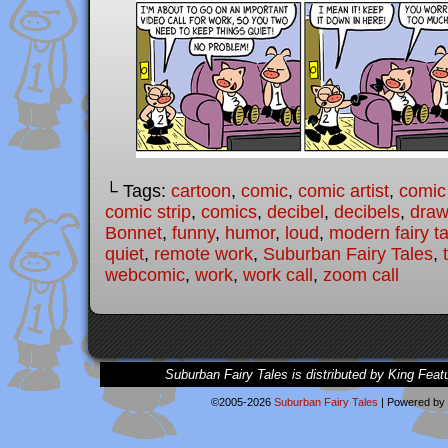
└ Tags:
cartoon
,
comic
,
comic artist
,
comic
comic strip
,
comics
,
decibel
,
decibels
,
draw
Bonnet
,
funny
,
humor
,
loud
,
modern fairy t
quiet
,
remote work
,
Suburban Fairy Tales
,
webcomic
,
work
,
work call
,
zoom call
Suburban Fairy Tales is distributed by King Feat
©2005-2026
Suburban Fairy Tales
|
Powered by