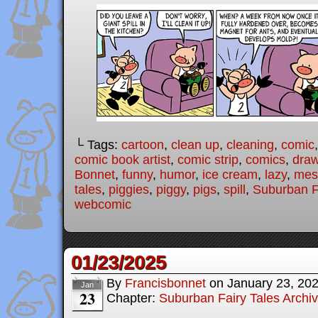
└ Tags:
cartoon
,
clean up
,
cleaning
,
comic
comic book artist
,
comic strip
,
comics
,
draw
Bonnet
,
funny
,
humor
,
ice cream
,
lazy
,
mes
tales
,
piggies
,
piggy
,
pigs
,
spill
,
Suburban F
webcomic
01/23/2025
By
Francisbonnet
on
January 23, 20
Jan
23
Chapter:
Suburban Fairy Tales Archi