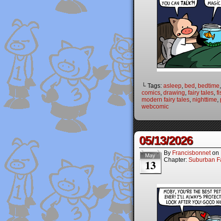
└ Tags:
asleep
,
bed
,
bedtime
comics
,
drawing
,
fairy tales
,
f
modern fairy tales
,
nighttime
,
webcomic
05/13/2026
By
Francisbonnet
on
May
Chapter:
Suburban Fa
13