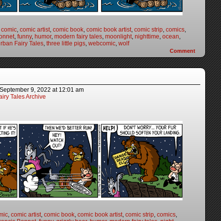
,
comic
,
comic artist
,
comic book
,
comic book artist
,
comic strip
,
comics
,
onnet
,
funny
,
humor
,
modern fairy tales
,
moonlight
,
nighttime
,
ocean
,
rban Fairy Tales
,
three little pigs
,
webcomic
,
wolf
Comment
September 9, 2022
at
12:01 am
iry Tales Archive
mic
,
comic artist
,
comic book
,
comic book artist
,
comic strip
,
comics
,