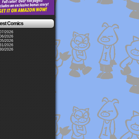
test Comics
07/2026
06/2026
05/2026
31/2026
30/2026