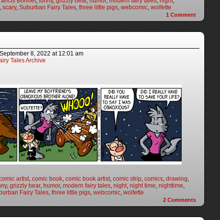
rancis Bonnet
,
funny
,
grizzly bear
,
humor
,
modern fairy tales
,
night
,
,
scary
,
Suburban Fairy Tales
,
three little pigs
,
webcomic
,
wolfette
1
Comment
September 8, 2022
at
12:01 am
iry Tales Archive
comic artist
,
comic book
,
comic book artist
,
comic strip
,
comics
,
drawing
,
nny
,
grizzly bear
,
humor
,
modern fairy tales
,
night
,
night time
,
nighttime
,
burban Fairy Tales
,
three little pigs
,
webcomic
,
wolfette
2
Comments