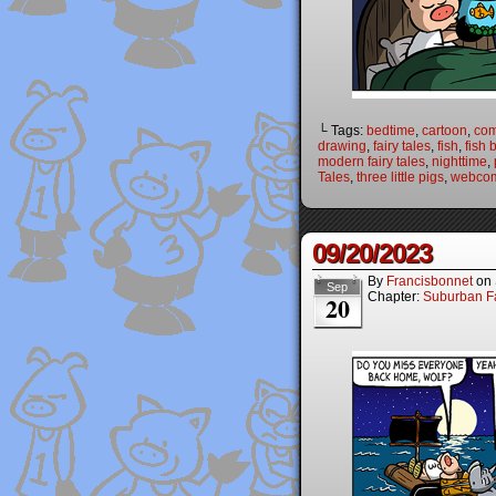
└ Tags:
bedtime
,
cartoon
,
com
drawing
,
fairy tales
,
fish
,
fish 
modern fairy tales
,
nighttime
,
Tales
,
three little pigs
,
webco
09/20/2023
By
Francisbonnet
on
Sep
Chapter:
Suburban Fa
20