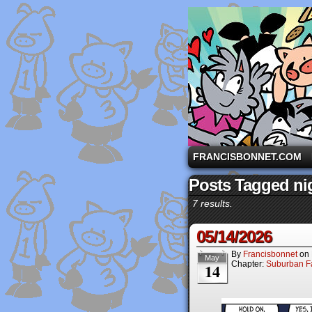
A comic strip starri
FRANCISBONNET.COM
Posts Tagged ni
7 results.
05/14/2026
By
Francisbonnet
on
May
Chapter:
Suburban Fa
14