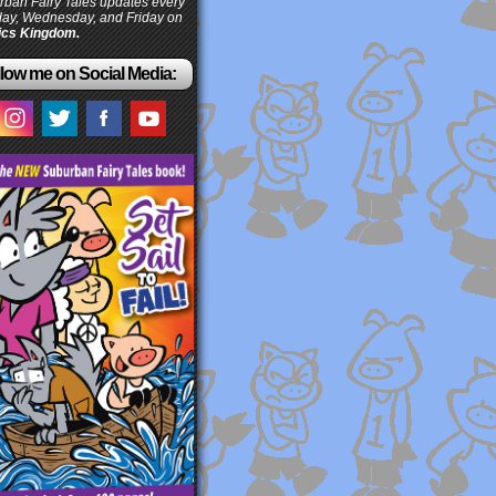
ban Fairy Tales updates every
ay, Wednesday, and Friday on
cs Kingdom.
low me on Social Media: