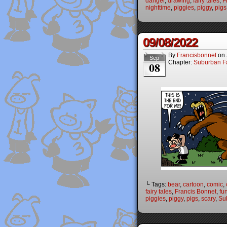
danger
,
drawing
,
fairy tales
,
F
nighttime
,
piggies
,
piggy
,
pigs
09/08/2022
By
Francisbonnet
on
Sep
Chapter:
Suburban Fa
08
└ Tags:
bear
,
cartoon
,
comic
,
fairy tales
,
Francis Bonnet
,
fu
piggies
,
piggy
,
pigs
,
scary
,
Su