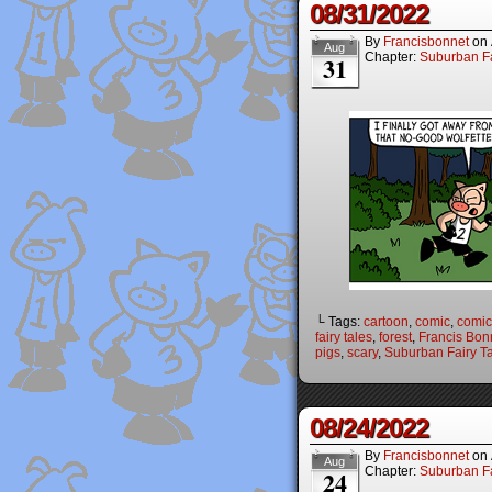
08/31/2022
By
Francisbonnet
on
Aug
Chapter:
Suburban Fa
31
└ Tags:
cartoon
,
comic
,
comic 
fairy tales
,
forest
,
Francis Bon
pigs
,
scary
,
Suburban Fairy T
08/24/2022
By
Francisbonnet
on
Aug
Chapter:
Suburban Fa
24