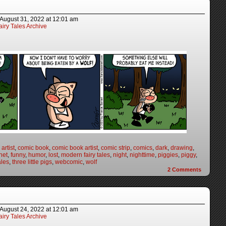
August 31, 2022
at
12:01 am
iry Tales Archive
artist
,
comic book
,
comic book artist
,
comic strip
,
comics
,
dark
,
drawing
,
net
,
funny
,
humor
,
lost
,
modern fairy tales
,
night
,
nighttime
,
piggies
,
piggy
,
ales
,
three little pigs
,
webcomic
,
wolf
2
Comments
August 24, 2022
at
12:01 am
iry Tales Archive