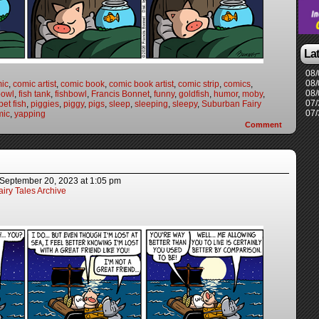
La
08/
08/
ic
,
comic artist
,
comic book
,
comic book artist
,
comic strip
,
comics
,
08/
bowl
,
fish tank
,
fishbowl
,
Francis Bonnet
,
funny
,
goldfish
,
humor
,
moby
,
07/
pet fish
,
piggies
,
piggy
,
pigs
,
sleep
,
sleeping
,
sleepy
,
Suburban Fairy
07/
mic
,
yapping
Comment
September 20, 2023
at
1:05 pm
iry Tales Archive