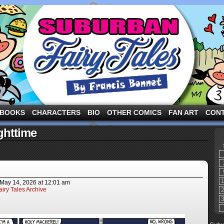
ng the three pigs and other fairy tale characters in modern suburbia!
BOOKS
CHARACTERS
BIO
OTHER COMICS
FAN ART
CON
ghttime
May 14, 2026
at
12:01 am
iry Tales Archive