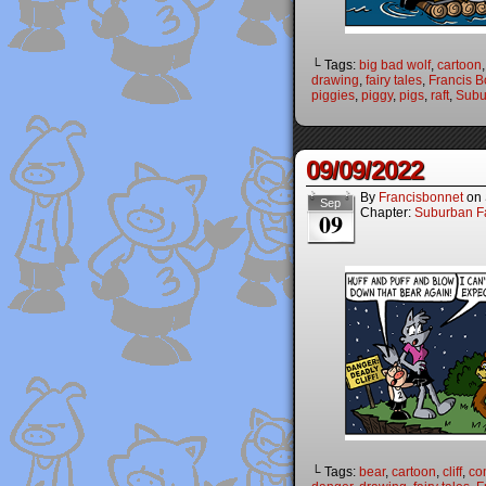
└ Tags:
big bad wolf
,
cartoon
drawing
,
fairy tales
,
Francis B
piggies
,
piggy
,
pigs
,
raft
,
Subu
09/09/2022
By
Francisbonnet
on
Sep
Chapter:
Suburban Fa
09
└ Tags:
bear
,
cartoon
,
cliff
,
co