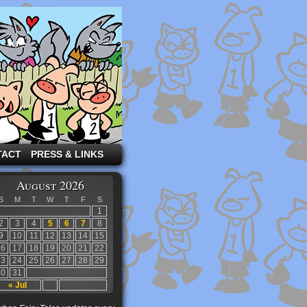
TACT
PRESS & LINKS
August 2026
S
M
T
W
T
F
S
1
2
3
4
5
6
7
8
9
10
11
12
13
14
15
16
17
18
19
20
21
22
23
24
25
26
27
28
29
30
31
« Jul