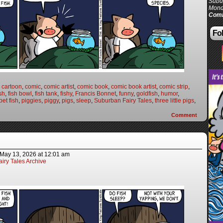
Subur
Mond
Comi
Fol
,
cartoon
,
comic
,
comic artist
,
comic book
,
comic book artist
,
comic strip
,
ish
,
fish bowl
,
fish tank
,
fishy
,
Francis Bonnet
,
funny
,
goldfish
,
humor
,
pet fish
,
piggies
,
piggy
,
pigs
,
sleep
,
Suburban Fairy Tales
,
three little pigs
,
Comment
May 13, 2026
at
12:01 am
iry Tales Archive