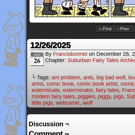
‹‹ First
‹ Prev
12/26/2025
By
Francisbonnet
on
December 26, 
Dec
26
Chapter:
Suburban Fairy Tales Archi
└ Tags:
ant problem
,
ants
,
big bad wolf
,
bu
artist
,
comic book
,
comic book artist
,
comic 
exterminate
,
exterminator
,
fairy tales
,
Fran
modern fairy tales
,
piggies
,
piggy
,
pigs
,
Sub
little pigs
,
webcomic
,
wolf
Discussion ¬
Comment ¬