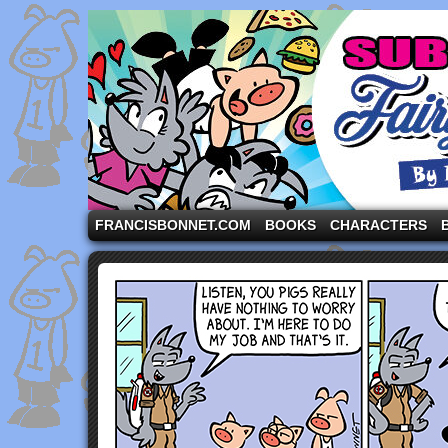
A comic strip starring the three pigs and other fa
FRANCISBONNET.COM
BOOKS
CHARACTERS