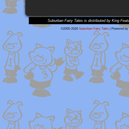
Suburban Fairy Tales is distributed by King Feat
©2005-2026
Suburban Fairy Tales
|
Powered by