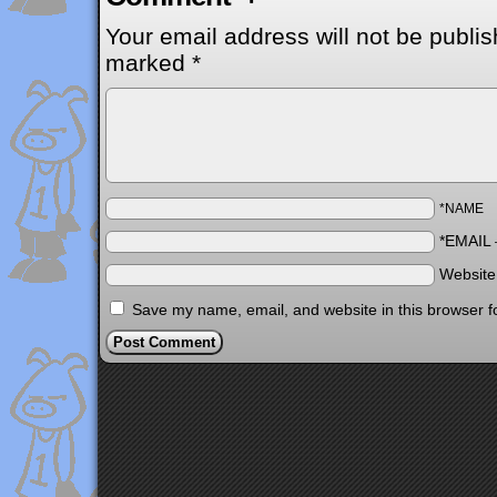
Your email address will not be publis
marked
*
*NAME
*EMAIL
Websit
Save my name, email, and website in this browser f