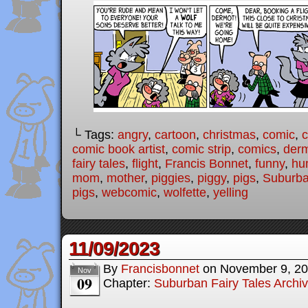
└ Tags:
angry
,
cartoon
,
christmas
,
comic
,
c
comic book artist
,
comic strip
,
comics
,
der
fairy tales
,
flight
,
Francis Bonnet
,
funny
,
hu
mom
,
mother
,
piggies
,
piggy
,
pigs
,
Suburba
pigs
,
webcomic
,
wolfette
,
yelling
11/09/2023
By
Francisbonnet
on
November 9, 2
Nov
09
Chapter:
Suburban Fairy Tales Archi