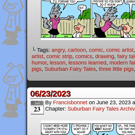
└ Tags:
angry
,
cartoon
,
comic
,
comic artist
artist
,
comic strip
,
comics
,
drawing
,
fairy ta
humor
,
lesson
,
lessons learned
,
modern fai
pigs
,
Suburban Fairy Tales
,
three little pigs
06/23/2023
By
Francisbonnet
on
June 23, 2023
Jun
23
Chapter:
Suburban Fairy Tales Archi