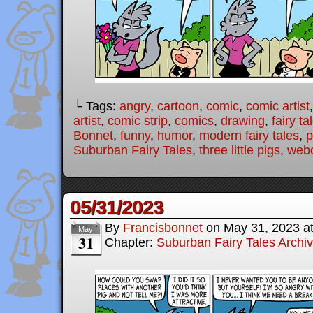
└ Tags:
angry
,
cartoon
,
comic
,
comic artist
artist
,
comic strip
,
comics
,
drawing
,
fairy ta
Bonnet
,
funny
,
humor
,
modern fairy tales
,
p
Suburban Fairy Tales
,
three little pigs
,
web
05/31/2023
By
Francisbonnet
on
May 31, 2023
a
May
31
Chapter:
Suburban Fairy Tales Archi