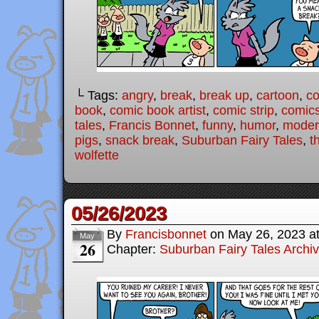
└ Tags:
angry
,
break
,
break up
,
cartoon
,
c
book
,
comic book artist
,
comic strip
,
comic
tales
,
Francis Bonnet
,
funny
,
humor
,
modern
pigs
,
snack break
,
Suburban Fairy Tales
,
t
wolfette
05/26/2023
By
Francisbonnet
on
May 26, 2023
a
May
26
Chapter:
Suburban Fairy Tales Archi