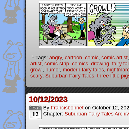
└ Tags:
angry
,
cartoon
,
comic
,
comic artist
artist
,
comic strip
,
comics
,
drawing
,
fairy ta
growl
,
humor
,
modern fairy tales
,
nightmar
scary
,
Suburban Fairy Tales
,
three little pig
10/12/2023
By
Francisbonnet
on
October 12, 20
Oct
12
Chapter:
Suburban Fairy Tales Archi