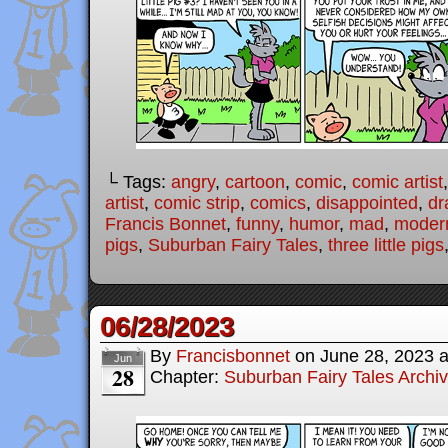
└ Tags:
angry
,
cartoon
,
comic
,
comic artist
artist
,
comic strip
,
comics
,
disappointed
,
dr
Francis Bonnet
,
funny
,
humor
,
mad
,
modern
pigs
,
Suburban Fairy Tales
,
three little pigs
06/28/2023
By
Francisbonnet
on
June 28, 2023
Jun
28
Chapter:
Suburban Fairy Tales Archi