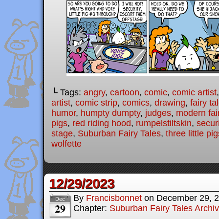
└ Tags:
angry
,
cartoon
,
comic
,
comic artist
artist
,
comic strip
,
comics
,
drawing
,
fairy ta
humor
,
humpty dumpty
,
judges
,
modern fair
pigs
,
red riding hood
,
rumpelstiltskin
,
securi
stage
,
Suburban Fairy Tales
,
three little pi
wolfette
12/29/2023
By
Francisbonnet
on
December 29, 
Dec
29
Chapter:
Suburban Fairy Tales Archi