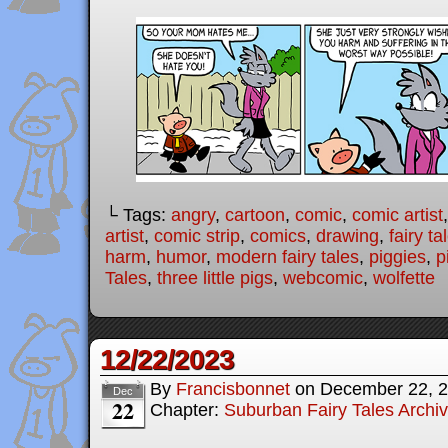
└ Tags:
angry
,
cartoon
,
comic
,
comic artist
artist
,
comic strip
,
comics
,
drawing
,
fairy ta
harm
,
humor
,
modern fairy tales
,
piggies
,
p
Tales
,
three little pigs
,
webcomic
,
wolfette
12/22/2023
By
Francisbonnet
on
December 22, 
Dec
22
Chapter:
Suburban Fairy Tales Archi