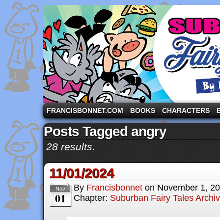
A comic strip starring the three pigs and other fa
FRANCISBONNET.COM
BOOKS
CHARACTERS
Posts Tagged angry
28 results.
11/01/2024
By
Francisbonnet
on
November 1, 2
Nov
01
Chapter:
Suburban Fairy Tales Archi