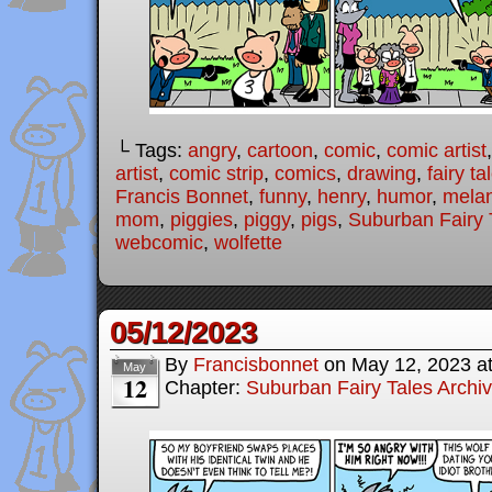
└ Tags:
angry
,
cartoon
,
comic
,
comic artist
artist
,
comic strip
,
comics
,
drawing
,
fairy ta
Francis Bonnet
,
funny
,
henry
,
humor
,
melan
mom
,
piggies
,
piggy
,
pigs
,
Suburban Fairy 
webcomic
,
wolfette
05/12/2023
By
Francisbonnet
on
May 12, 2023
a
May
12
Chapter:
Suburban Fairy Tales Archi