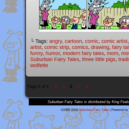
└ Tags:
angry
,
cartoon
,
comic
,
comic artist
artist
,
comic strip
,
comics
,
drawing
,
fairy ta
funny
,
humor
,
modern fairy tales
,
mom
,
mo
Suburban Fairy Tales
,
three little pigs
,
trad
wolfette
«
»
Page 2 of 3
1
2
3
Suburban Fairy Tales is distributed by King Feat
©2005-2026
Suburban Fairy Tales
|
Powered by