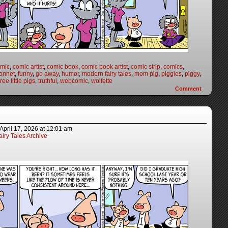
mic
,
comic artist
,
comic book
,
comic book artist
,
comic strip
,
comics
,
onnet
,
funny
,
go away
,
humor
,
modern fairy tales
,
mom pig
,
piggies
,
piggy
,
ree little pigs
,
truthful
,
webcomic
,
wolfette
Comment
April 17, 2026
at
12:01 am
iry Tales Archive