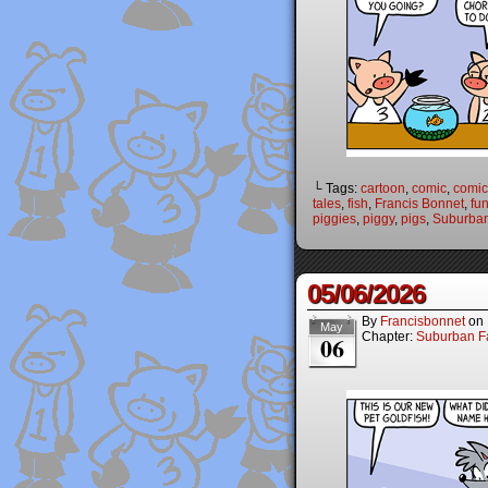
└ Tags:
cartoon
,
comic
,
comic 
tales
,
fish
,
Francis Bonnet
,
fu
piggies
,
piggy
,
pigs
,
Suburban
05/06/2026
By
Francisbonnet
on
May
Chapter:
Suburban Fa
06