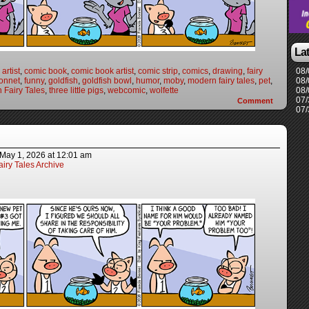
La
artist
,
comic book
,
comic book artist
,
comic strip
,
comics
,
drawing
,
fairy
08/
onnet
,
funny
,
goldfish
,
goldfish bowl
,
humor
,
moby
,
modern fairy tales
,
pet
,
08/
 Fairy Tales
,
three little pigs
,
webcomic
,
wolfette
08/
07/
Comment
07/
May 1, 2026
at
12:01 am
iry Tales Archive