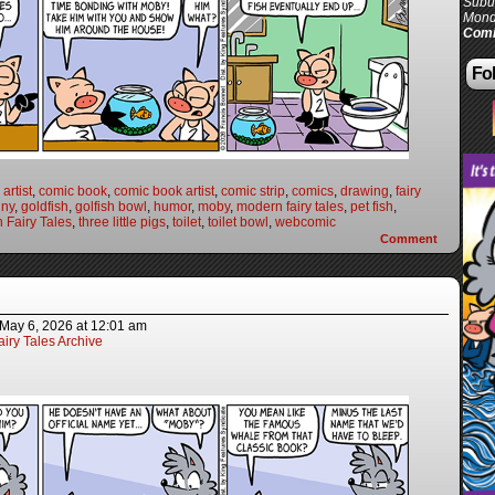
Subur
Mond
Comi
Fol
artist
,
comic book
,
comic book artist
,
comic strip
,
comics
,
drawing
,
fairy
nny
,
goldfish
,
golfish bowl
,
humor
,
moby
,
modern fairy tales
,
pet fish
,
 Fairy Tales
,
three little pigs
,
toilet
,
toilet bowl
,
webcomic
Comment
May 6, 2026
at
12:01 am
iry Tales Archive