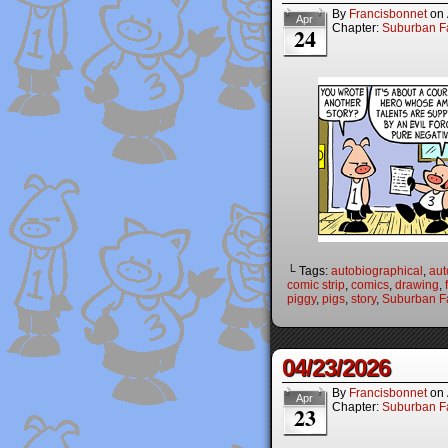
By
Francisbonnet
on
Apr
Chapter:
Suburban Fa
24
└ Tags:
autobiographical
,
aut
comic strip
,
comics
,
drawing
,
piggy
,
pigs
,
story
,
Suburban Fa
04/23/2026
By
Francisbonnet
on
Apr
Chapter:
Suburban Fa
23