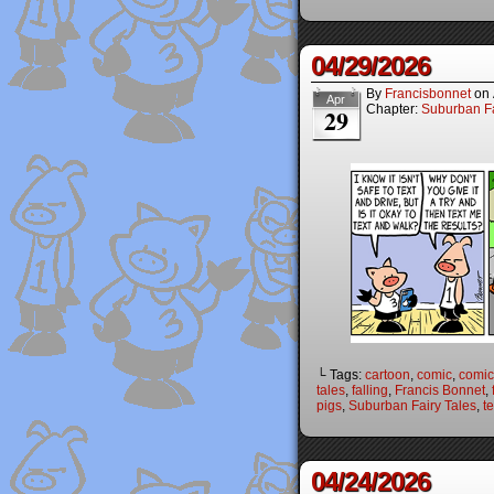
04/29/2026
By
Francisbonnet
on
Apr
Chapter:
Suburban Fa
29
└ Tags:
cartoon
,
comic
,
comic 
tales
,
falling
,
Francis Bonnet
,
pigs
,
Suburban Fairy Tales
,
t
04/24/2026