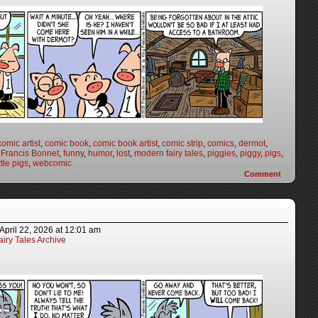
comic artist
,
comic book
,
comic book artist
,
comic strip
,
comics
,
dermot
,
,
Francis Bonnet
,
funny
,
humor
,
lost
,
modern fairy tales
,
piggies
,
piggy
,
pigs
,
ttle pigs
,
webcomic
Comment
April 22, 2026
at
12:01 am
iry Tales Archive