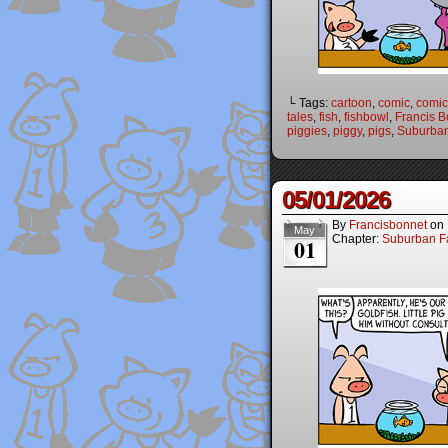
└ Tags:
cartoon
,
comic
,
comic 
tales
,
fish
,
fishbowl
,
Francis B
piggies
,
piggy
,
pigs
,
Suburban
05/01/2026
By
Francisbonnet
on
May
Chapter:
Suburban Fa
01