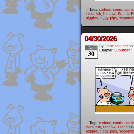
└ Tags:
cartoon
,
comic
,
comic 
tales
,
fish
,
fishbowl
,
Francis B
piggies
,
piggy
,
pigs
,
responsibi
04/30/2026
By
Francisbonnet
on
Apr
Chapter:
Suburban Fa
30
└ Tags:
cartoon
,
comic
,
comic 
tales
,
fish
,
fishbowl
,
Francis B
piggies
,
piggy
,
pigs
,
responsibi