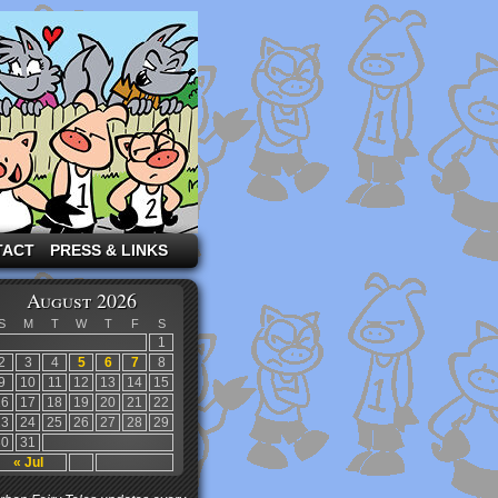
TACT
PRESS & LINKS
August 2026
S
M
T
W
T
F
S
1
2
3
4
5
6
7
8
9
10
11
12
13
14
15
16
17
18
19
20
21
22
23
24
25
26
27
28
29
30
31
« Jul