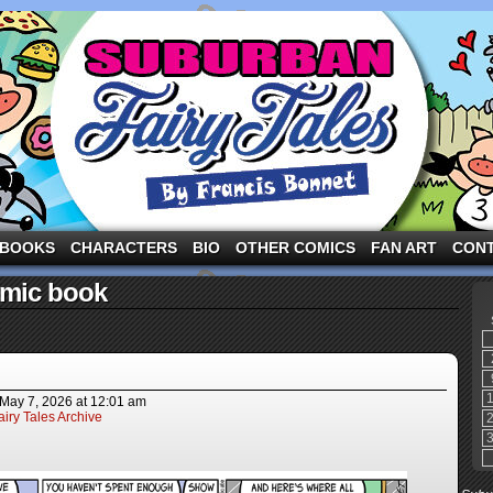
ng the three pigs and other fairy tale characters in modern suburbia!
BOOKS
CHARACTERS
BIO
OTHER COMICS
FAN ART
CON
omic book
May 7, 2026
at
12:01 am
iry Tales Archive