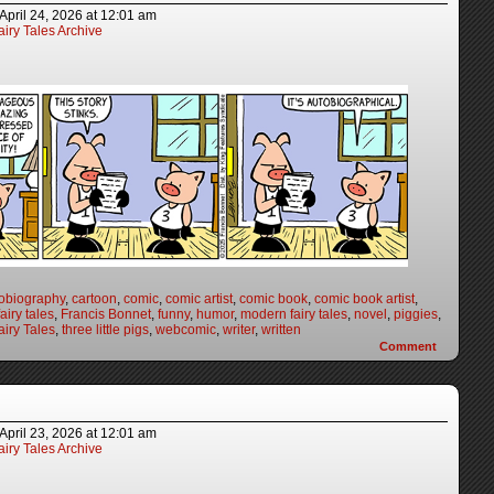
April 24, 2026
at
12:01 am
iry Tales Archive
obiography
,
cartoon
,
comic
,
comic artist
,
comic book
,
comic book artist
,
fairy tales
,
Francis Bonnet
,
funny
,
humor
,
modern fairy tales
,
novel
,
piggies
,
iry Tales
,
three little pigs
,
webcomic
,
writer
,
written
Comment
April 23, 2026
at
12:01 am
iry Tales Archive