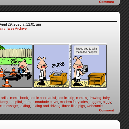
Comment
April 29, 2026
at
12:01 am
iry Tales Archive
artist
,
comic book
,
comic book artist
,
comic strip
,
comics
,
drawing
,
fairy
funny
,
hospital
,
humor
,
manhole cover
,
modern fairy tales
,
piggies
,
piggy
,
ext message
,
texting
,
texting and driving
,
three little pigs
,
webcomic
Comment