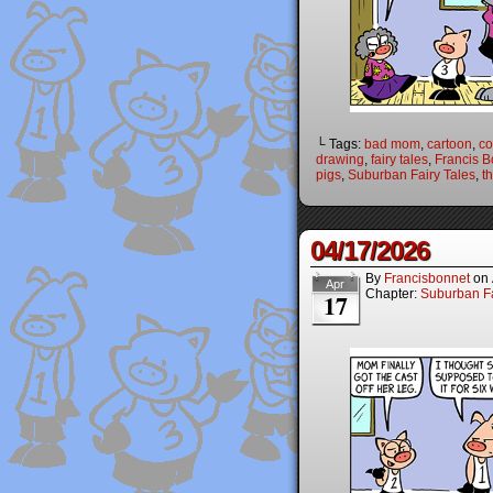
└ Tags:
bad mom
,
cartoon
,
co
drawing
,
fairy tales
,
Francis B
pigs
,
Suburban Fairy Tales
,
th
04/17/2026
By
Francisbonnet
on
Apr
Chapter:
Suburban Fa
17