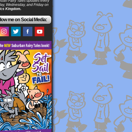
ban Fairy Tales updates every
ay, Wednesday, and Friday on
cs Kingdom.
low me on Social Media: