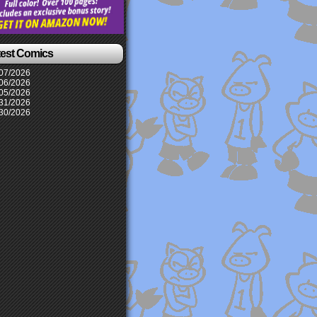
test Comics
07/2026
06/2026
05/2026
31/2026
30/2026