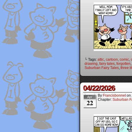
└ Tags:
attic
,
cartoon
,
comic
,
drawing
,
fairy tales
,
forgotten
Suburban Fairy Tales
,
three li
04/22/2026
By
Francisbonnet
on
Apr
Chapter:
Suburban Fa
22