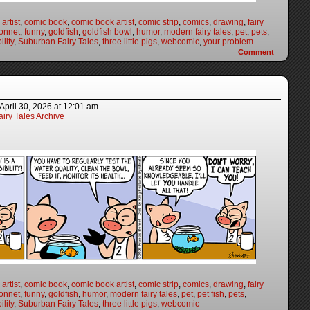
artist
,
comic book
,
comic book artist
,
comic strip
,
comics
,
drawing
,
fairy
onnet
,
funny
,
goldfish
,
goldfish bowl
,
humor
,
modern fairy tales
,
pet
,
pets
,
lity
,
Suburban Fairy Tales
,
three little pigs
,
webcomic
,
your problem
Comment
April 30, 2026
at
12:01 am
iry Tales Archive
artist
,
comic book
,
comic book artist
,
comic strip
,
comics
,
drawing
,
fairy
onnet
,
funny
,
goldfish
,
humor
,
modern fairy tales
,
pet
,
pet fish
,
pets
,
lity
,
Suburban Fairy Tales
,
three little pigs
,
webcomic