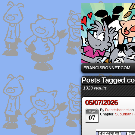
A comic strip starri
FRANCISBONNET.COM
Posts Tagged c
1323 results.
05/07/2026
By
Francisbonnet
on
May
Chapter:
Suburban Fa
07