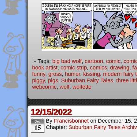
└ Tags:
big bad wolf
,
cartoon
,
comic
,
comic
book artist
,
comic strip
,
comics
,
drawing
,
fa
funny
,
gross
,
humor
,
kissing
,
modern fairy 
piggy
,
pigs
,
Suburban Fairy Tales
,
three lit
webcomic
,
wolf
,
wolfette
12/15/2022
By
Francisbonnet
on
December 15, 
Dec
15
Chapter:
Suburban Fairy Tales Archi