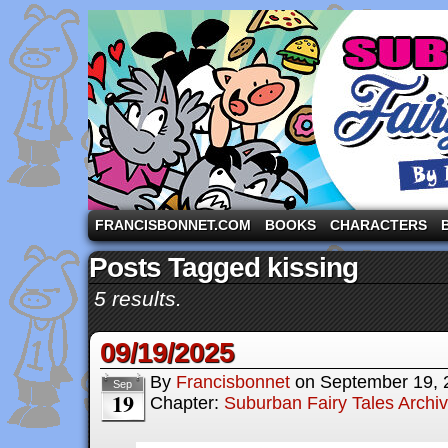
A comic strip starring the three pigs and other fa
FRANCISBONNET.COM
BOOKS
CHARACTERS
Posts Tagged kissing
5 results.
09/19/2025
By
Francisbonnet
on
September 19, 
Sep
19
Chapter:
Suburban Fairy Tales Archi