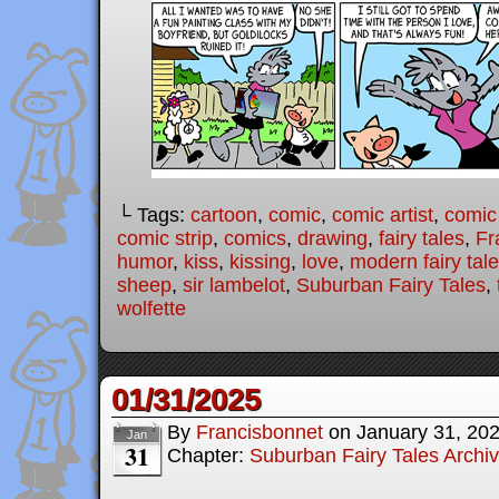
└ Tags:
cartoon
,
comic
,
comic artist
,
comic
comic strip
,
comics
,
drawing
,
fairy tales
,
Fr
humor
,
kiss
,
kissing
,
love
,
modern fairy tal
sheep
,
sir lambelot
,
Suburban Fairy Tales
,
wolfette
01/31/2025
By
Francisbonnet
on
January 31, 20
Jan
31
Chapter:
Suburban Fairy Tales Archi