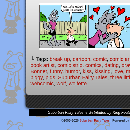
└ Tags:
break up
,
cartoon
,
comic
,
comic art
book artist
,
comic strip
,
comics
,
dating
,
dra
Bonnet
,
funny
,
humor
,
kiss
,
kissing
,
love
,
m
piggy
,
pigs
,
Suburban Fairy Tales
,
three lit
webcomic
,
wolf
,
wolfette
Suburban Fairy Tales is distributed by King Feat
©2005-2026
Suburban Fairy Tales
|
Powered by