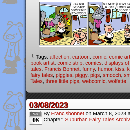
└ Tags:
affection
,
cartoon
,
comic
,
comic art
book artist
,
comic strip
,
comics
,
displays of
tales
,
Francis Bonnet
,
funny
,
humor
,
kiss
,
k
fairy tales
,
piggies
,
piggy
,
pigs
,
smooch
,
sm
Tales
,
three little pigs
,
webcomic
,
wolfette
03/08/2023
By
Francisbonnet
on
March 8, 2023
Mar
08
Chapter:
Suburban Fairy Tales Archi