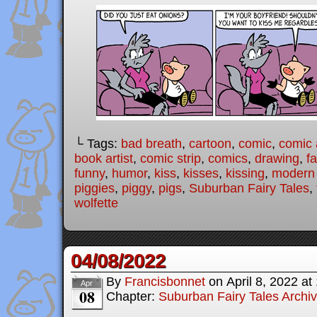
└ Tags:
bad breath
,
cartoon
,
comic
,
comic a
book artist
,
comic strip
,
comics
,
drawing
,
fa
funny
,
humor
,
kiss
,
kisses
,
kissing
,
modern f
piggies
,
piggy
,
pigs
,
Suburban Fairy Tales
,
wolfette
04/08/2022
By
Francisbonnet
on
April 8, 2022
at
Apr
08
Chapter:
Suburban Fairy Tales Archi