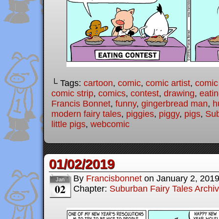
└ Tags:
cartoon
,
comic
,
comic artist
,
comic
comic strip
,
comics
,
contest
,
drawing
,
eatin
Francis Bonnet
,
funny
,
gingerbread man
,
h
modern fairy tales
,
piggies
,
piggy
,
pigs
,
Sub
little pigs
,
webcomic
01/02/2019
By
Francisbonnet
on
January 2, 201
Jan
02
Chapter:
Suburban Fairy Tales Archi