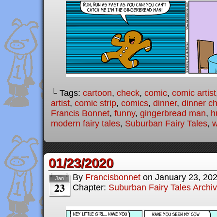
└ Tags:
cartoon
,
check
,
comic
,
comic artist
artist
,
comic strip
,
comics
,
dinner
,
dinner c
Francis Bonnet
,
funny
,
gingerbread man
,
h
modern fairy tales
,
Suburban Fairy Tales
,
w
01/23/2020
By
Francisbonnet
on
January 23, 20
Jan
23
Chapter:
Suburban Fairy Tales Archi