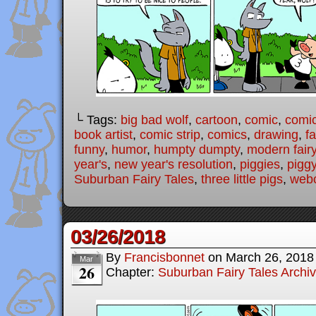
└ Tags:
big bad wolf
,
cartoon
,
comic
,
comic
book artist
,
comic strip
,
comics
,
drawing
,
fa
funny
,
humor
,
humpty dumpty
,
modern fairy
year's
,
new year's resolution
,
piggies
,
pigg
Suburban Fairy Tales
,
three little pigs
,
web
03/26/2018
By
Francisbonnet
on
March 26, 2018
Mar
26
Chapter:
Suburban Fairy Tales Archi