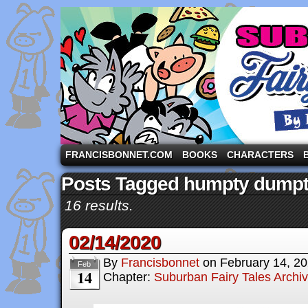
A comic strip starring the three pigs and other fa
FRANCISBONNET.COM
BOOKS
CHARACTERS
Posts Tagged humpty dump
16 results.
02/14/2020
By
Francisbonnet
on
February 14, 2
Feb
14
Chapter:
Suburban Fairy Tales Archi