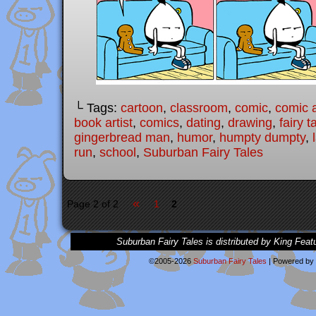
└ Tags:
cartoon
,
classroom
,
comic
,
comic a
book artist
,
comics
,
dating
,
drawing
,
fairy t
gingerbread man
,
humor
,
humpty dumpty
,
run
,
school
,
Suburban Fairy Tales
«
Page 2 of 2
1
2
Suburban Fairy Tales is distributed by King Feat
©2005-2026
Suburban Fairy Tales
|
Powered by