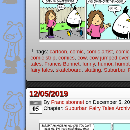
└ Tags:
cartoon
,
comic
,
comic artist
,
comic
comic strip
,
comics
,
cow
,
cow jumped over
tales
,
Francis Bonnet
,
funny
,
humor
,
humpt
fairy tales
,
skateboard
,
skating
,
Suburban F
12/05/2019
By
Francisbonnet
on
December 5, 2
Dec
05
Chapter:
Suburban Fairy Tales Archi