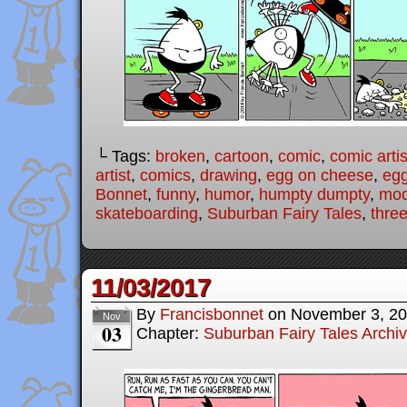
└ Tags:
broken
,
cartoon
,
comic
,
comic artis
artist
,
comics
,
drawing
,
egg on cheese
,
eg
Bonnet
,
funny
,
humor
,
humpty dumpty
,
mod
skateboarding
,
Suburban Fairy Tales
,
three
11/03/2017
By
Francisbonnet
on
November 3, 2
Nov
03
Chapter:
Suburban Fairy Tales Archi