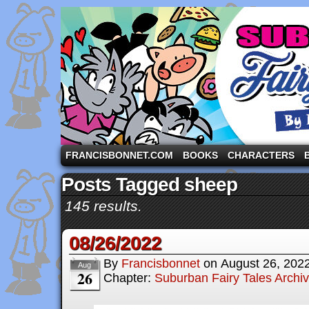
A comic strip starring the three pigs and other fa
FRANCISBONNET.COM
BOOKS
CHARACTERS
Posts Tagged sheep
145 results.
08/26/2022
By
Francisbonnet
on
August 26, 202
Aug
26
Chapter:
Suburban Fairy Tales Archi