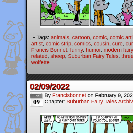
└ Tags:
animals
,
cartoon
,
comic
,
comic arti
artist
,
comic strip
,
comics
,
cousin
,
cure
,
cu
Francis Bonnet
,
funny
,
humor
,
modern fairy
related
,
sheep
,
Suburban Fairy Tales
,
three
wolfette
02/09/2022
By
Francisbonnet
on
February 9, 20
Feb
09
Chapter:
Suburban Fairy Tales Archi