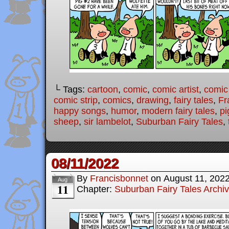
└ Tags:
cartoon
,
comic
,
comic artist
,
comic
comic strip
,
comics
,
drawing
,
fairy tales
,
Fr
happy songs
,
humor
,
modern fairy tales
,
pi
sheep
,
sir lambelot
,
Suburban Fairy Tales
,
08/11/2022
By
Francisbonnet
on
August 11, 202
Aug
11
Chapter:
Suburban Fairy Tales Archi