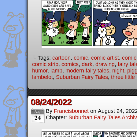
└ Tags:
cartoon
,
comic
,
comic artist
,
comic
comic strip
,
comics
,
dark
,
drawing
,
fairy tal
humor
,
lamb
,
modern fairy tales
,
night
,
pig
lambelot
,
Suburban Fairy Tales
,
three little
08/24/2022
By
Francisbonnet
on
August 24, 202
Aug
24
Chapter:
Suburban Fairy Tales Archi