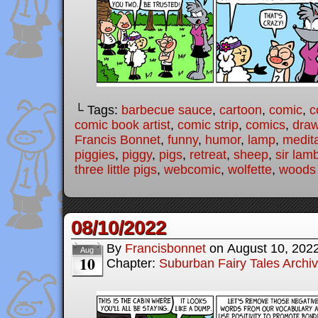
└ Tags:
barbecue sauce
,
cartoon
,
comic
,
c
comic book artist
,
comic strip
,
comics
,
draw
Francis Bonnet
,
funny
,
humor
,
lamp
,
medit
piggies
,
piggy
,
pigs
,
retreat
,
sheep
,
sir lam
three little pigs
,
webcomic
,
wolfette
,
woods
08/10/2022
By
Francisbonnet
on
August 10, 202
Aug
10
Chapter:
Suburban Fairy Tales Archi