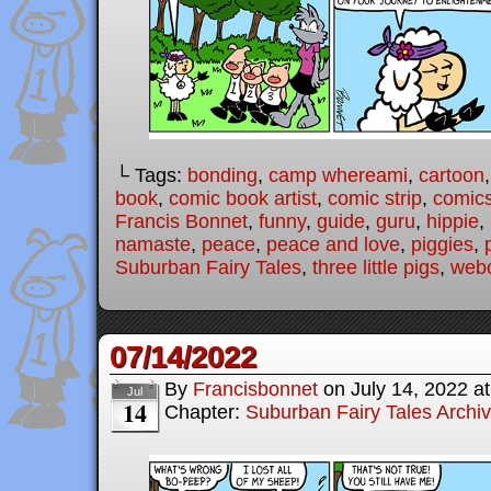
└ Tags:
bonding
,
camp whereami
,
cartoon
book
,
comic book artist
,
comic strip
,
comic
Francis Bonnet
,
funny
,
guide
,
guru
,
hippie
,
namaste
,
peace
,
peace and love
,
piggies
,
Suburban Fairy Tales
,
three little pigs
,
web
07/14/2022
By
Francisbonnet
on
July 14, 2022
a
Jul
14
Chapter:
Suburban Fairy Tales Archi