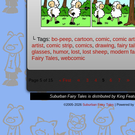
└ Tags:
bo-peep
,
cartoon
,
comic
,
comic art
artist
,
comic strip
,
comics
,
drawing
,
fairy ta
glasses
,
humor
,
lost
,
lost sheep
,
modern fai
Fairy Tales
,
webcomic
«
»
Page 5 of 15
« First
3
4
5
6
7
Suburban Fairy Tales is distributed by King Feat
©2005-2026
Suburban Fairy Tales
|
Powered by