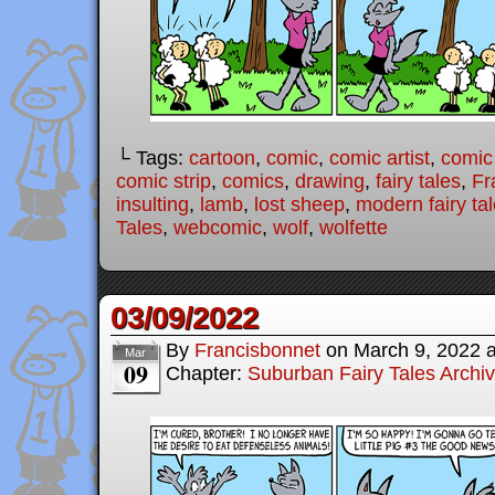
└ Tags:
cartoon
,
comic
,
comic artist
,
comic
comic strip
,
comics
,
drawing
,
fairy tales
,
Fr
insulting
,
lamb
,
lost sheep
,
modern fairy ta
Tales
,
webcomic
,
wolf
,
wolfette
03/09/2022
By
Francisbonnet
on
March 9, 2022
Mar
09
Chapter:
Suburban Fairy Tales Archi