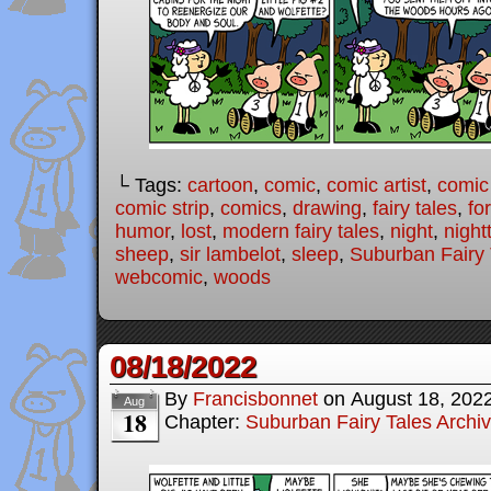
└ Tags:
cartoon
,
comic
,
comic artist
,
comic
comic strip
,
comics
,
drawing
,
fairy tales
,
fo
humor
,
lost
,
modern fairy tales
,
night
,
night
sheep
,
sir lambelot
,
sleep
,
Suburban Fairy 
webcomic
,
woods
08/18/2022
By
Francisbonnet
on
August 18, 202
Aug
18
Chapter:
Suburban Fairy Tales Archi