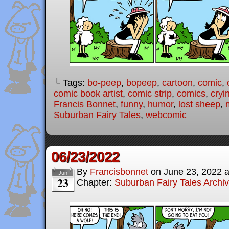
└ Tags:
bo-peep
,
bopeep
,
cartoon
,
comic
,
comic book artist
,
comic strip
,
comics
,
cryi
Francis Bonnet
,
funny
,
humor
,
lost sheep
,
Suburban Fairy Tales
,
webcomic
06/23/2022
By
Francisbonnet
on
June 23, 2022
Jun
23
Chapter:
Suburban Fairy Tales Archi