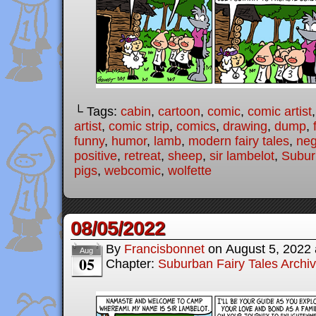
└ Tags:
cabin
,
cartoon
,
comic
,
comic artist
artist
,
comic strip
,
comics
,
drawing
,
dump
,
funny
,
humor
,
lamb
,
modern fairy tales
,
neg
positive
,
retreat
,
sheep
,
sir lambelot
,
Subur
pigs
,
webcomic
,
wolfette
08/05/2022
By
Francisbonnet
on
August 5, 2022
Aug
05
Chapter:
Suburban Fairy Tales Archi