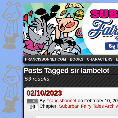
A comic strip starring the three pigs and other fa
FRANCISBONNET.COM
BOOKS
CHARACTERS
Posts Tagged sir lambelot
53 results.
02/10/2023
By
Francisbonnet
on
February 10, 2
Feb
10
Chapter:
Suburban Fairy Tales Archi