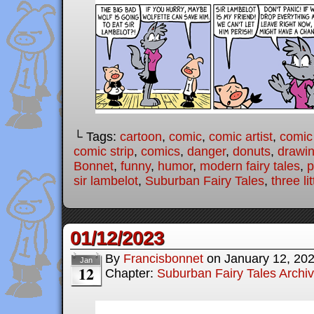
└ Tags:
cartoon
,
comic
,
comic artist
,
comic
comic strip
,
comics
,
danger
,
donuts
,
drawi
Bonnet
,
funny
,
humor
,
modern fairy tales
,
p
sir lambelot
,
Suburban Fairy Tales
,
three li
01/12/2023
By
Francisbonnet
on
January 12, 20
Jan
12
Chapter:
Suburban Fairy Tales Archi