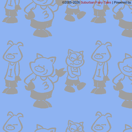
©2005-2026
Suburban Fairy Tales
|
Powered by