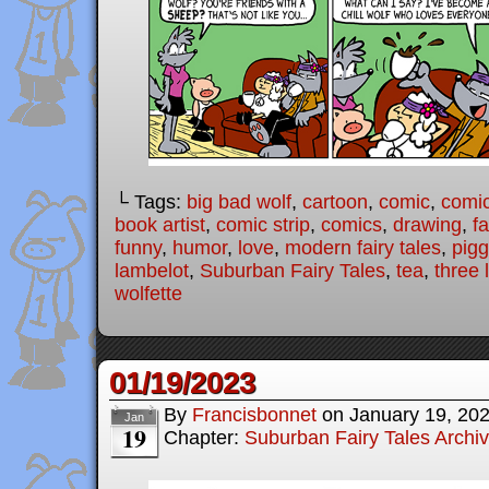
└ Tags:
big bad wolf
,
cartoon
,
comic
,
comic
book artist
,
comic strip
,
comics
,
drawing
,
fa
funny
,
humor
,
love
,
modern fairy tales
,
pigg
lambelot
,
Suburban Fairy Tales
,
tea
,
three l
wolfette
01/19/2023
By
Francisbonnet
on
January 19, 20
Jan
19
Chapter:
Suburban Fairy Tales Archi