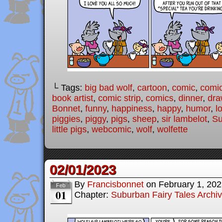
└ Tags:
big bad wolf
,
cartoon
,
comic
,
comic
book artist
,
comic strip
,
comics
,
dinner
,
dra
Bonnet
,
funny
,
happiness
,
happy
,
humor
,
l
piggies
,
piggy
,
pigs
,
sheep
,
sir lambelot
,
Su
little pigs
,
webcomic
,
wolf
,
wolfette
02/01/2023
By
Francisbonnet
on
February 1, 20
Feb
01
Chapter:
Suburban Fairy Tales Archi