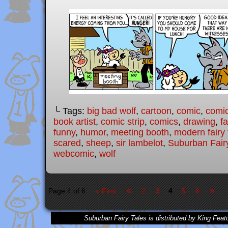
└ Tags:
big bad wolf
,
cartoon
,
comic
,
comic
book artist
,
comic strip
,
comics
,
drawing
,
fa
funny
,
humor
,
meeting booth
,
modern fairy 
scared
,
sheep
,
sir lambelot
,
Suburban Fair
webcomic
,
wolf
«
»
Page 4 of 6
« First
2
3
4
5
6
Suburban Fairy Tales is distributed by King Feat