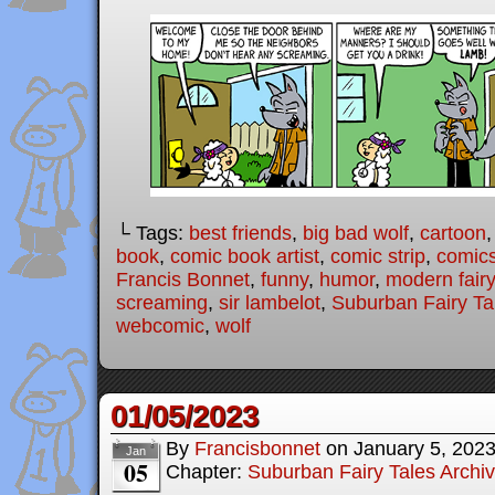
└ Tags:
best friends
,
big bad wolf
,
cartoon
book
,
comic book artist
,
comic strip
,
comic
Francis Bonnet
,
funny
,
humor
,
modern fairy
screaming
,
sir lambelot
,
Suburban Fairy Ta
webcomic
,
wolf
01/05/2023
By
Francisbonnet
on
January 5, 202
Jan
05
Chapter:
Suburban Fairy Tales Archi