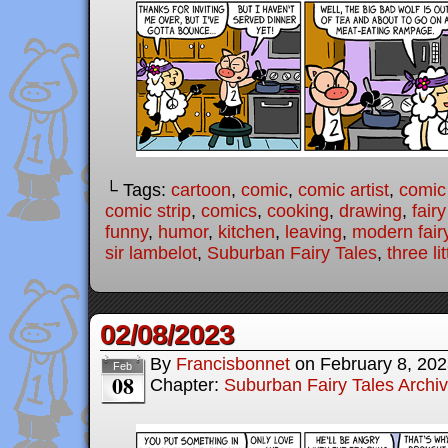
└ Tags:
cartoon
,
comic
,
comic artist
,
comic
comic strip
,
comics
,
cooking
,
drawing
,
fairy
funny
,
humor
,
kitchen
,
leaving
,
modern fairy
sir lambelot
,
Suburban Fairy Tales
,
three li
02/08/2023
By
Francisbonnet
on
February 8, 20
Feb
08
Chapter:
Suburban Fairy Tales Archi