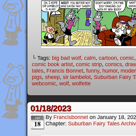
└ Tags:
big bad wolf
,
calm
,
cartoon
,
comic
comic book artist
,
comic strip
,
comics
,
draw
tales
,
Francis Bonnet
,
funny
,
humor
,
modern
pigs
,
sheep
,
sir lambelot
,
Suburban Fairy T
webcomic
,
wolf
,
wolfette
01/18/2023
By
Francisbonnet
on
January 18, 20
Jan
18
Chapter:
Suburban Fairy Tales Archi