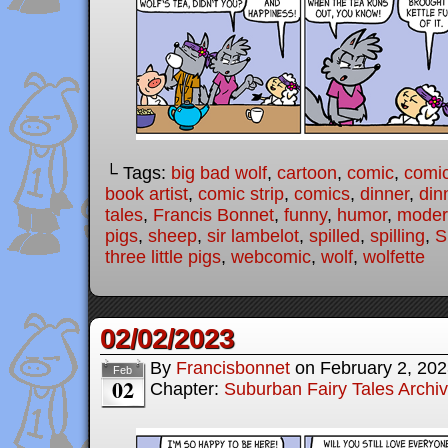
└ Tags:
big bad wolf
,
cartoon
,
comic
,
comic
book artist
,
comic strip
,
comics
,
dinner
,
din
tales
,
Francis Bonnet
,
funny
,
humor
,
modern
pigs
,
sheep
,
sir lambelot
,
spilled
,
spilling
,
S
three little pigs
,
webcomic
,
wolf
,
wolfette
02/02/2023
By
Francisbonnet
on
February 2, 20
Feb
02
Chapter:
Suburban Fairy Tales Archi