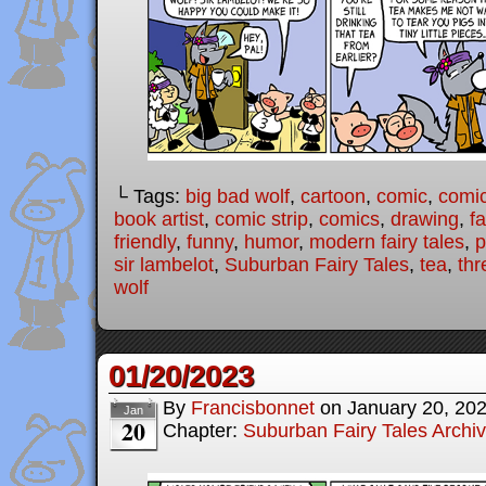
└ Tags:
big bad wolf
,
cartoon
,
comic
,
comic
book artist
,
comic strip
,
comics
,
drawing
,
fa
friendly
,
funny
,
humor
,
modern fairy tales
,
p
sir lambelot
,
Suburban Fairy Tales
,
tea
,
thr
wolf
01/20/2023
By
Francisbonnet
on
January 20, 20
Jan
20
Chapter:
Suburban Fairy Tales Archi