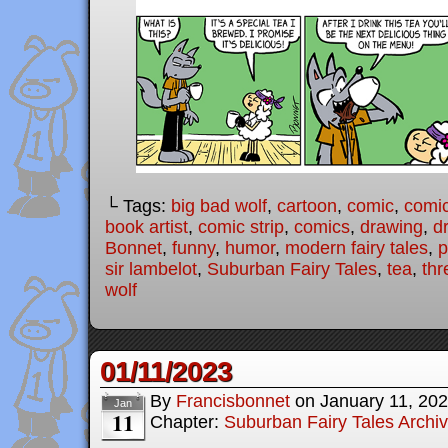
└ Tags:
big bad wolf
,
cartoon
,
comic
,
comic
book artist
,
comic strip
,
comics
,
drawing
,
d
Bonnet
,
funny
,
humor
,
modern fairy tales
,
p
sir lambelot
,
Suburban Fairy Tales
,
tea
,
thr
wolf
01/11/2023
By
Francisbonnet
on
January 11, 20
Jan
11
Chapter:
Suburban Fairy Tales Archi