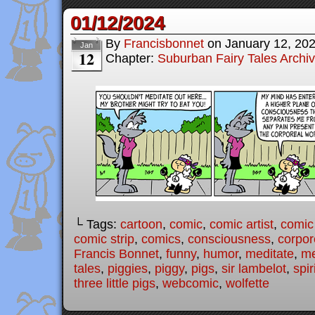
01/12/2024
By
Francisbonnet
on
January 12, 20
Jan
12
Chapter:
Suburban Fairy Tales Archi
└ Tags:
cartoon
,
comic
,
comic artist
,
comic
comic strip
,
comics
,
consciousness
,
corpor
Francis Bonnet
,
funny
,
humor
,
meditate
,
me
tales
,
piggies
,
piggy
,
pigs
,
sir lambelot
,
spir
three little pigs
,
webcomic
,
wolfette