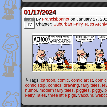
01/17/2024
By
Francisbonnet
on
January 17, 20
Jan
17
Chapter:
Suburban Fairy Tales Archi
└ Tags:
cartoon
,
comic
,
comic artist
,
comic
comic strip
,
comics
,
drawing
,
fairy tales
,
fe
humor
,
modern fairy tales
,
piggies
,
piggy
,
p
Fairy Tales
,
three little pigs
,
vaccum
,
webc