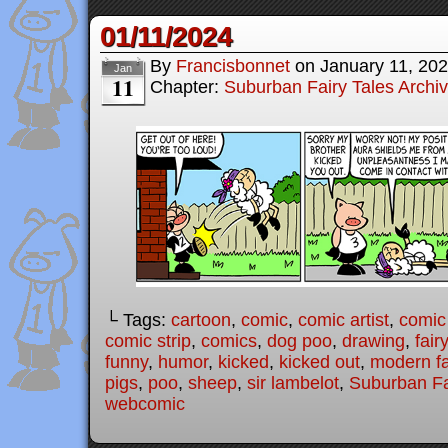
01/11/2024
By
Francisbonnet
on
January 11, 20
Jan
11
Chapter:
Suburban Fairy Tales Archi
└ Tags:
cartoon
,
comic
,
comic artist
,
comic
comic strip
,
comics
,
dog poo
,
drawing
,
fair
funny
,
humor
,
kicked
,
kicked out
,
modern fa
pigs
,
poo
,
sheep
,
sir lambelot
,
Suburban Fa
webcomic