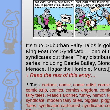
It’s true! Suburban Fairy Tales is g
King Features Syndicate — one of t
syndicates out there! They distrib
series including Beetle Bailey, Blon
Menace, Hagar the Horrible, Mutts,
↓ Read the rest of this entry…
└ Tags:
cartoon
,
comic
,
comic artist
,
comic
comic strip
,
comics
,
comics kingdom
,
comic
fairy tales
,
Francis Bonnet
,
funny
,
humor
,
k
syndicate
,
modern fairy tales
,
piggies
,
pigg
Tales
,
syndicated cartoonist
,
syndicated co