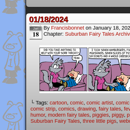
01/18/2024
By
Francisbonnet
on
January 18, 20
Jan
18
Chapter:
Suburban Fairy Tales Archi
└ Tags:
cartoon
,
comic
,
comic artist
,
comic
comic strip
,
comics
,
drawing
,
fairy tales
,
fe
humor
,
modern fairy tales
,
piggies
,
piggy
,
p
Suburban Fairy Tales
,
three little pigs
,
web