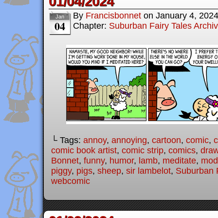
01/04/2024
By
Francisbonnet
on
January 4, 202
Jan
04
Chapter:
Suburban Fairy Tales Archi
└ Tags:
annoy
,
annoying
,
cartoon
,
comic
,
c
comic book artist
,
comic strip
,
comics
,
draw
Bonnet
,
funny
,
humor
,
lamb
,
meditate
,
mode
piggy
,
pigs
,
sheep
,
sir lambelot
,
Suburban F
webcomic