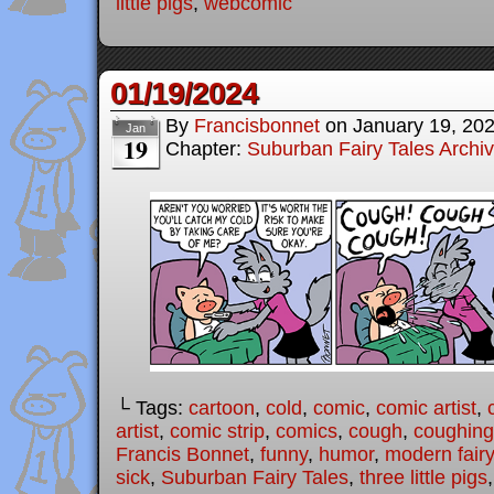
little pigs
,
webcomic
01/19/2024
By
Francisbonnet
on
January 19, 20
Jan
19
Chapter:
Suburban Fairy Tales Archi
└ Tags:
cartoon
,
cold
,
comic
,
comic artist
,
artist
,
comic strip
,
comics
,
cough
,
coughing
Francis Bonnet
,
funny
,
humor
,
modern fairy
sick
,
Suburban Fairy Tales
,
three little pigs