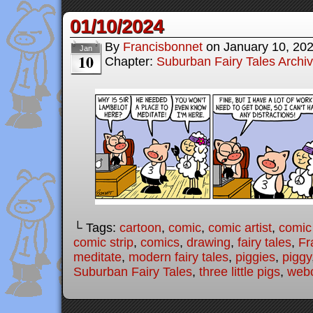
01/10/2024
By
Francisbonnet
on
January 10, 20
Jan
10
Chapter:
Suburban Fairy Tales Archi
└ Tags:
cartoon
,
comic
,
comic artist
,
comic
comic strip
,
comics
,
drawing
,
fairy tales
,
Fr
meditate
,
modern fairy tales
,
piggies
,
piggy
Suburban Fairy Tales
,
three little pigs
,
web