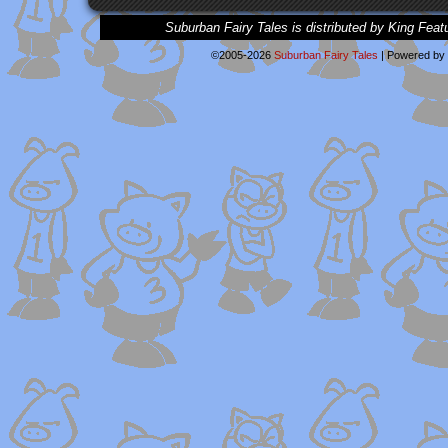
Suburban Fairy Tales is distributed by King Feat
©2005-2026
Suburban Fairy Tales
|
Powered by