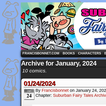
A comic strip starring the three pigs and other fa
FRANCISBONNET.COM
BOOKS
CHARACTERS
Archive for January, 2024
10 comics.
01/24/2024
By
Francisbonnet
on
January 24, 20
Jan
24
Chapter:
Suburban Fairy Tales Archi