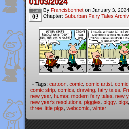
01/03/2024
By
Francisbonnet
on
January 3, 202
Jan
03
Chapter:
Suburban Fairy Tales Archi
└ Tags:
cartoon
,
comic
,
comic artist
,
comic
comic strip
,
comics
,
drawing
,
fairy tales
,
Fr
new year
,
humor
,
modern fairy tales
,
new y
new year's resolutions
,
piggies
,
piggy
,
pigs
three little pigs
,
webcomic
,
winter