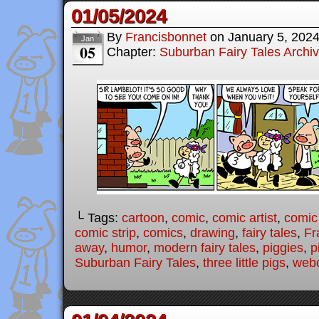
01/05/2024
By
Francisbonnet
on
January 5, 202
Jan
05
Chapter:
Suburban Fairy Tales Archi
└ Tags:
cartoon
,
comic
,
comic artist
,
comic
comic strip
,
comics
,
drawing
,
fairy tales
,
Fr
away
,
humor
,
modern fairy tales
,
piggies
,
p
Suburban Fairy Tales
,
three little pigs
,
web