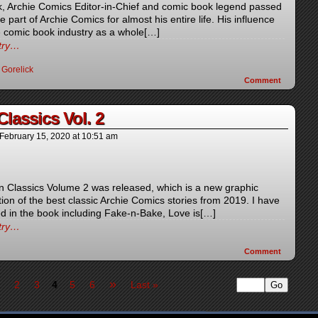
ck, Archie Comics Editor-in-Chief and comic book legend passed
part of Archie Comics for almost his entire life. His influence
 comic book industry as a whole[…]
ntry…
 Gorelick
Comment
lassics Vol. 2
February 15, 2020
at
10:51 am
 Classics Volume 2 was released, which is a new graphic
tion of the best classic Archie Comics stories from 2019. I have
ed in the book including Fake-n-Bake, Love is[…]
ntry…
Comment
»
2
3
4
5
6
Last »