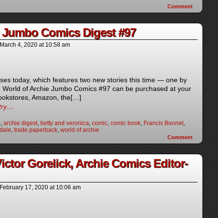
Comment
e Jumbo Comics Digest #97
March 4, 2020
at
10:58 am
ses today, which features two new stories this time — one by
. World of Archie Jumbo Comics #97 can be purchased at your
bookstores, Amazon, the[…]
ntry…
s
,
archie digest
,
betty and veronica
,
comic
,
comic book
,
Francis Bonnet
,
dale
,
trade paperback
,
world of archie
Comment
tor Gorelick, Archie Comics Editor-
February 17, 2020
at
10:06 am