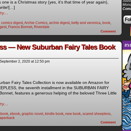
Subur
one is a Christmas story (yes, it’s that time of year again),
Mond
write![…]
Comi
ntry…
Fol
 comics digest
,
Archie Comics
,
archie digest
,
betty and veronica
,
book
,
gest
,
Francis Bonnet
,
Riverdale
Comment
ss — New Suburban Fairy Tales Book
September 2, 2020
at
12:50 pm
rban Fairy Tales Collection is now available on Amazon for
EPLESS, the seventh installment in the SUBURBAN FAIRY
onnet, features a generous helping of the beloved Three Little
ntry…
 book
,
ebook
,
graphic novel
,
kindle book
,
new book
,
scared sheepless
,
paperback
Comment