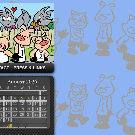
TACT
PRESS & LINKS
August 2026
S
M
T
W
T
F
S
1
2
3
4
5
6
7
8
9
10
11
12
13
14
15
16
17
18
19
20
21
22
23
24
25
26
27
28
29
30
31
« Jul