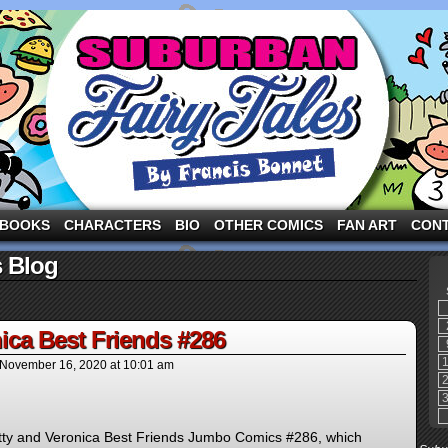
ng the three pigs and other fairy tale characters in modern suburbia!
BOOKS
CHARACTERS
BIO
OTHER COMICS
FAN ART
CON
s Blog
ica Best Friends #286
November 16, 2020
at
10:01 am
Betty and Veronica Best Friends Jumbo Comics #286, which