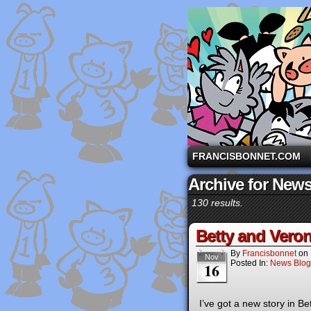
A comic strip starri
FRANCISBONNET.COM
Archive for New
130 results.
Betty and Veron
By
Francisbonnet
on
Nov
Posted In:
News Blog
16
I’ve got a new story in 