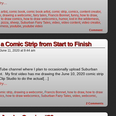
ntry…
artist
,
comic book
,
comic book artist
,
comic strip
,
comics
,
content creator
,
p
,
drawing a webcomic
,
fairy tales
,
Francis Bonnet
,
funny
,
how to draw
,
 to draw comics
,
how to draw webcomics
,
humor
,
lost in the wilderness
,
,
pizza
,
sheep
,
Suburban Fairy Tales
,
video
,
video content
,
video creator
,
erness
,
youtube
,
youtube video
Comment
a Comic Strip from Start to Finish
June 11, 2020
at
9:44 am
uTube channel where I plan to occasionally upload Suburban
nt. My first video has me drawing the June 10, 2020 comic strip
 Clip Studio to do the actual[…]
ntry…
mic strip
,
drawing a webcomic
,
Francis Bonnet
,
how to draw
,
how to draw
ics
,
how to draw webcomics
,
Suburban Fairy Tales
,
video
,
webcomic
,
2
Comments