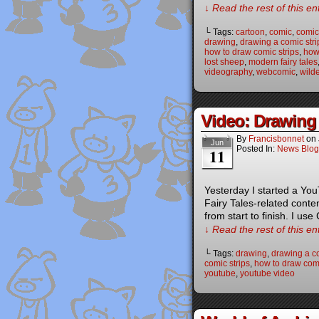
↓ Read the rest of this e
└ Tags:
cartoon
,
comic
,
comic 
drawing
,
drawing a comic stri
how to draw comic strips
,
how
lost sheep
,
modern fairy tales
videography
,
webcomic
,
wild
Video: Drawing 
By
Francisbonnet
on
Jun
Posted In:
News Blog
11
Yesterday I started a Yo
Fairy Tales-related conte
from start to finish. I use
↓ Read the rest of this e
└ Tags:
drawing
,
drawing a co
comic strips
,
how to draw com
youtube
,
youtube video