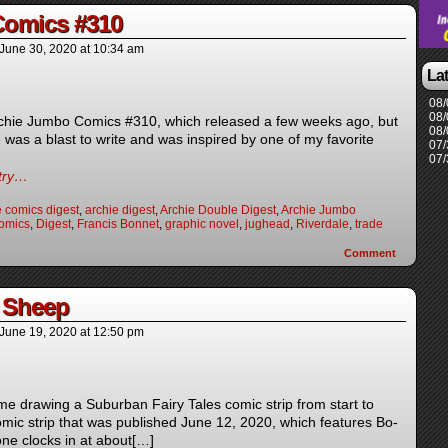
Comics #310
June 30, 2020
at
10:34 am
La
08/
08/
Archie Jumbo Comics #310, which released a few weeks ago, but
08/
e was a blast to write and was inspired by one of my favorite
07/
07/
ntry…
e comics digest
,
archie digest
,
Archie Double Digest
,
Archie Jumbo
omics
,
Digest
,
Francis Bonnet
,
graphic novel
,
jughead
,
Riverdale
,
trade
Comment
 Sheep
June 19, 2020
at
12:50 pm
 me drawing a Suburban Fairy Tales comic strip from start to
 comic strip that was published June 12, 2020, which features Bo-
ne clocks in at about[…]