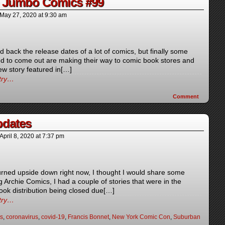
e Jumbo Comics #99
May 27, 2020
at
9:30 am
back the release dates of a lot of comics, but finally some
d to come out are making their way to comic book stores and
ew story featured in[…]
ntry…
Comment
dates
April 8, 2020
at
7:37 pm
turned upside down right now, I thought I would share some
Archie Comics, I had a couple of stories that were in the
book distribution being closed due[…]
ntry…
s
,
coronavirus
,
covid-19
,
Francis Bonnet
,
New York Comic Con
,
Suburban