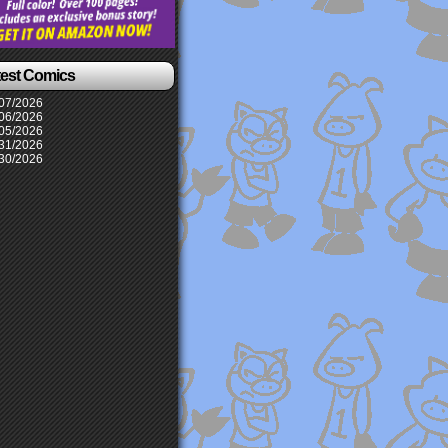
test Comics
07/2026
06/2026
05/2026
31/2026
30/2026