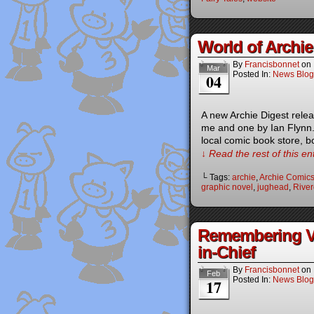
World of Archi
By
Francisbonnet
on
Mar
Posted In:
News Blog
04
A new Archie Digest relea
me and one by Ian Flynn
local comic book store, 
↓ Read the rest of this e
└ Tags:
archie
,
Archie Comic
graphic novel
,
jughead
,
River
Remembering Vic
in-Chief
By
Francisbonnet
on
Feb
Posted In:
News Blog
17