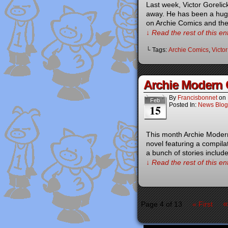
Last week, Victor Goreli
away. He has been a huge 
on Archie Comics and the
↓ Read the rest of this e
└ Tags:
Archie Comics
,
Victor
Archie Modern C
By
Francisbonnet
on
Feb
Posted In:
News Blog
15
This month Archie Modern
novel featuring a compila
a bunch of stories includ
↓ Read the rest of this e
«
Page 4 of 13
« First