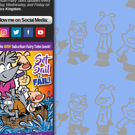
ban Fairy Tales updates every
ay, Wednesday, and Friday on
cs Kingdom.
low me on Social Media: