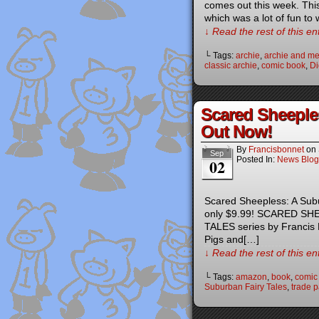
comes out this week. This 
which was a lot of fun to 
↓ Read the rest of this e
└ Tags:
archie
,
archie and me
classic archie
,
comic book
,
Di
Scared Sheeple
Out Now!
By
Francisbonnet
on
Sep
Posted In:
News Blog
02
Scared Sheepless: A Subu
only $9.99! SCARED SHE
TALES series by Francis B
Pigs and[…]
↓ Read the rest of this e
└ Tags:
amazon
,
book
,
comic
Suburban Fairy Tales
,
trade 