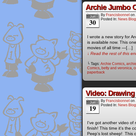
Archie Jumbo 
By
Francisbonnet
on
Jun
Posted In:
News Blog
30
I wrote a new story for 
is available now. This on
movies of all time —[…]
↓ Read the rest of this e
└ Tags:
Archie Comics
,
archi
Comics
,
betty and veronica
,
c
paperback
Video: Drawing
By
Francisbonnet
on
Jun
Posted In:
News Blog
19
I’ve got another video of
finish! This time it’s the
Peep’s lost sheep! This o