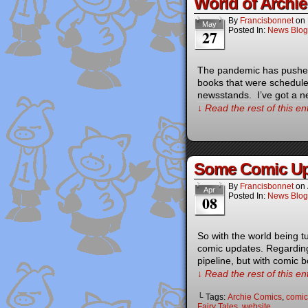
World of Archi
By
Francisbonnet
on
May
Posted In:
News Blog
27
The pandemic has pushed 
books that were schedule
newsstands. I’ve got a n
↓ Read the rest of this e
Some Comic Up
By
Francisbonnet
on
Apr
Posted In:
News Blog
08
So with the world being 
comic updates. Regarding 
pipeline, but with comic 
↓ Read the rest of this e
└ Tags:
Archie Comics
,
comic
Fairy Tales
,
website