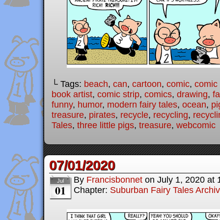
└ Tags:
beach
,
can
,
cartoon
,
comic
,
comic 
book artist
,
comic strip
,
comics
,
drawing
,
fa
funny
,
humor
,
modern fairy tales
,
ocean
,
pi
treasure
,
pirates
,
recycle
,
recycling
,
recycl
Tales
,
three little pigs
,
treasure
,
webcomic
07/01/2020
By
Francisbonnet
on
July 1, 2020
at
Jul
01
Chapter:
Suburban Fairy Tales Archi