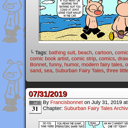
└ Tags:
bathing suit
,
beach
,
cartoon
,
comi
comic book artist
,
comic strip
,
comics
,
draw
Bonnet
,
funny
,
humor
,
modern fairy tales
,
o
sand
,
sea
,
Suburban Fairy Tales
,
three litt
07/31/2019
By
Francisbonnet
on
July 31, 2019
a
Jul
31
Chapter:
Suburban Fairy Tales Archi