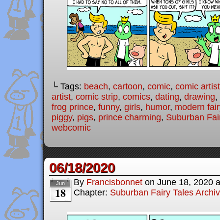
└ Tags:
beach
,
cartoon
,
comic
,
comic artist
artist
,
comic strip
,
comics
,
dating
,
drawing
,
frog prince
,
funny
,
girls
,
humor
,
modern fair
piggy
,
pigs
,
prince charming
,
Suburban Fai
webcomic
06/18/2020
By
Francisbonnet
on
June 18, 2020
Jun
18
Chapter:
Suburban Fairy Tales Archi