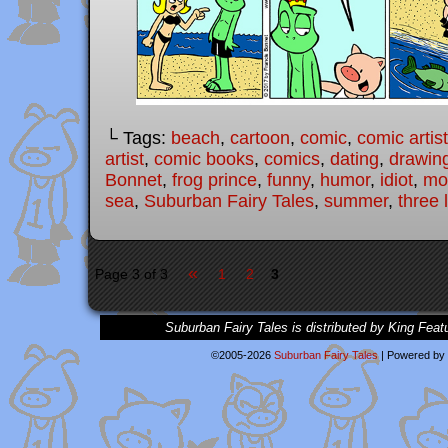
└ Tags:
beach
,
cartoon
,
comic
,
comic artist
artist
,
comic books
,
comics
,
dating
,
drawin
Bonnet
,
frog prince
,
funny
,
humor
,
idiot
,
mod
sea
,
Suburban Fairy Tales
,
summer
,
three l
«
Page 3 of 3
1
2
3
Suburban Fairy Tales is distributed by King Feat
©2005-2026
Suburban Fairy Tales
|
Powered by