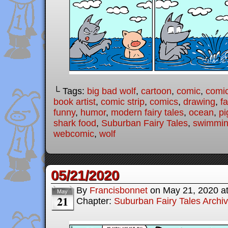
└ Tags:
big bad wolf
,
cartoon
,
comic
,
comic
book artist
,
comic strip
,
comics
,
drawing
,
fa
funny
,
humor
,
modern fairy tales
,
ocean
,
pi
shark food
,
Suburban Fairy Tales
,
swimmi
webcomic
,
wolf
05/21/2020
By
Francisbonnet
on
May 21, 2020
a
May
21
Chapter:
Suburban Fairy Tales Archi