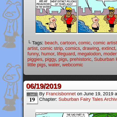
└ Tags:
beach
,
cartoon
,
comic
,
comic artist
artist
,
comic strip
,
comics
,
drawing
,
extinct
funny
,
humor
,
lifeguard
,
megalodon
,
modern
piggies
,
piggy
,
pigs
,
prehistoric
,
Suburban F
little pigs
,
water
,
webcomic
06/19/2019
By
Francisbonnet
on
June 19, 2019
Jun
19
Chapter:
Suburban Fairy Tales Archi