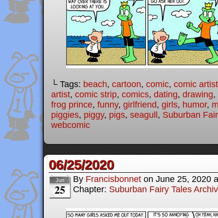
└ Tags:
beach
,
cartoon
,
comic
,
comic artist
artist
,
comic strip
,
comics
,
dating
,
drawing
,
frog prince
,
funny
,
girlfriend
,
girls
,
humor
,
m
piggies
,
piggy
,
pigs
,
seagull
,
Suburban Fair
webcomic
06/25/2020
By
Francisbonnet
on
June 25, 2020
Jun
25
Chapter:
Suburban Fairy Tales Archi