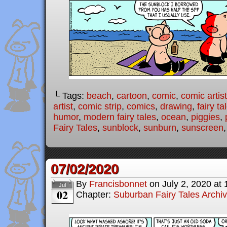
└ Tags:
beach
,
cartoon
,
comic
,
comic artist
artist
,
comic strip
,
comics
,
drawing
,
fairy ta
humor
,
modern fairy tales
,
ocean
,
piggies
,
Fairy Tales
,
sunblock
,
sunburn
,
sunscreen
07/02/2020
By
Francisbonnet
on
July 2, 2020
at
Jul
02
Chapter:
Suburban Fairy Tales Archi