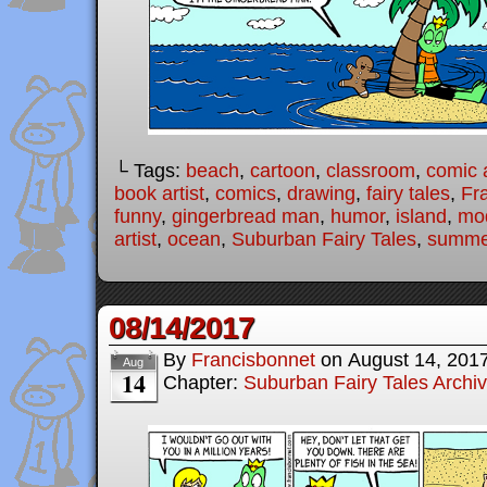
└ Tags:
beach
,
cartoon
,
classroom
,
comic a
book artist
,
comics
,
drawing
,
fairy tales
,
Fr
funny
,
gingerbread man
,
humor
,
island
,
mod
artist
,
ocean
,
Suburban Fairy Tales
,
summe
08/14/2017
By
Francisbonnet
on
August 14, 201
Aug
14
Chapter:
Suburban Fairy Tales Archi