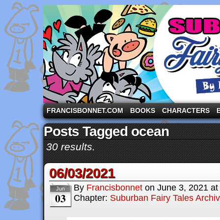
A comic strip starring the three pigs and other fa
FRANCISBONNET.COM
BOOKS
CHARACTERS
Posts Tagged ocean
30 results.
06/03/2021
By
Francisbonnet
on
June 3, 2021
a
Jun
03
Chapter:
Suburban Fairy Tales Archi