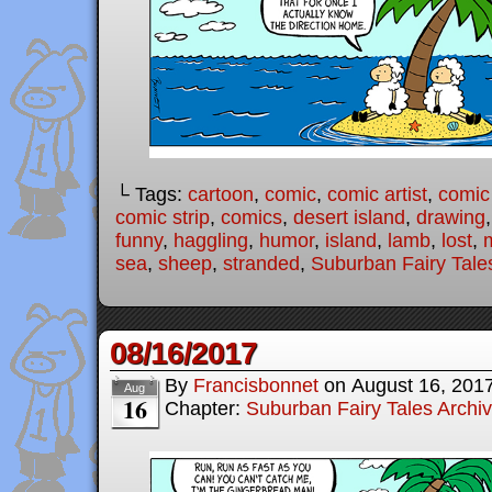
└ Tags:
cartoon
,
comic
,
comic artist
,
comic
comic strip
,
comics
,
desert island
,
drawing
funny
,
haggling
,
humor
,
island
,
lamb
,
lost
,
m
sea
,
sheep
,
stranded
,
Suburban Fairy Tale
08/16/2017
By
Francisbonnet
on
August 16, 201
Aug
16
Chapter:
Suburban Fairy Tales Archi