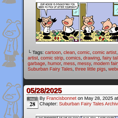
└ Tags:
cartoon
,
clean
,
comic
,
comic artist
artist
,
comic strip
,
comics
,
drawing
,
fairy ta
garbage
,
humor
,
mess
,
messy
,
modern fair
Suburban Fairy Tales
,
three little pigs
,
web
05/28/2025
By
Francisbonnet
on
May 28, 2025
a
May
28
Chapter:
Suburban Fairy Tales Archi