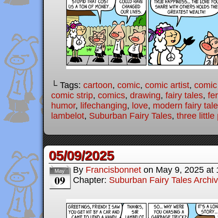
└ Tags:
cartoon
,
comic
,
comic artist
,
comic
comic strip
,
comics
,
drawing
,
fairy tales
,
fer
humor
,
lifechanging
,
love
,
modern fairy tal
lambelot
,
Suburban Fairy Tales
,
three little
05/09/2025
By
Francisbonnet
on
May 9, 2025
at
May
09
Chapter:
Suburban Fairy Tales Archi