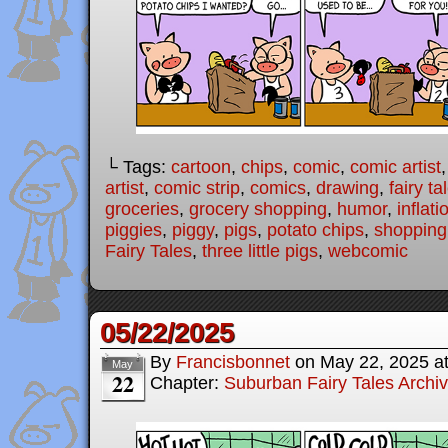
└ Tags:
cartoon
,
chips
,
comic
,
comic artist
artist
,
comic strip
,
comics
,
drawing
,
fairy ta
groceries
,
grocery shopping
,
humor
,
inflati
piggies
,
piggy
,
pigs
,
potato chips
,
shopping
Fairy Tales
,
three little pigs
,
webcomic
05/22/2025
By
Francisbonnet
on
May 22, 2025
a
May
22
Chapter:
Suburban Fairy Tales Archi