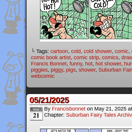
└ Tags:
cartoon
,
cold
,
cold shower
,
comic
,
comic book artist
,
comic strip
,
comics
,
draw
Francis Bonnet
,
funny
,
hot
,
hot shower
,
hu
piggies
,
piggy
,
pigs
,
shower
,
Suburban Fair
webcomic
05/21/2025
By
Francisbonnet
on
May 21, 2025
a
May
21
Chapter:
Suburban Fairy Tales Archi