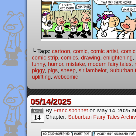
└ Tags:
cartoon
,
comic
,
comic artist
,
comic
comic strip
,
comics
,
drawing
,
enlightening
,
funny
,
humor
,
mistake
,
modern fairy tales
,
piggy
,
pigs
,
sheep
,
sir lambelot
,
Suburban F
uplifting
,
webcomic
05/14/2025
By
Francisbonnet
on
May 14, 2025
a
May
14
Chapter:
Suburban Fairy Tales Archi