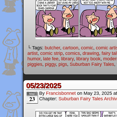
└ Tags:
butcher
,
cartoon
,
comic
,
comic arti
artist
,
comic strip
,
comics
,
drawing
,
fairy ta
humor
,
late fee
,
library
,
library book
,
modern
piggies
,
piggy
,
pigs
,
Suburban Fairy Tales
,
05/23/2025
By
Francisbonnet
on
May 23, 2025
a
May
23
Chapter:
Suburban Fairy Tales Archi