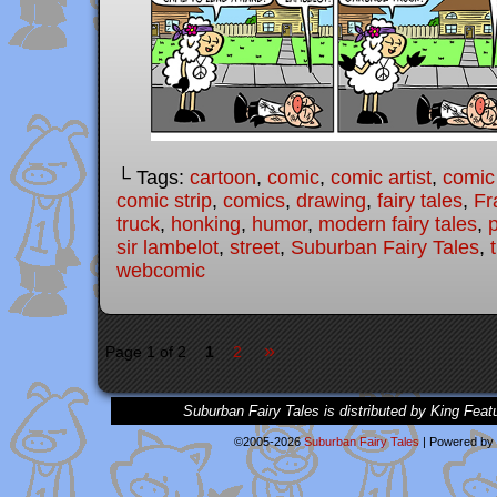
└ Tags:
cartoon
,
comic
,
comic artist
,
comic
comic strip
,
comics
,
drawing
,
fairy tales
,
Fr
truck
,
honking
,
humor
,
modern fairy tales
,
sir lambelot
,
street
,
Suburban Fairy Tales
,
webcomic
»
Page 1 of 2
1
2
Suburban Fairy Tales is distributed by King Feat
©2005-2026
Suburban Fairy Tales
|
Powered by