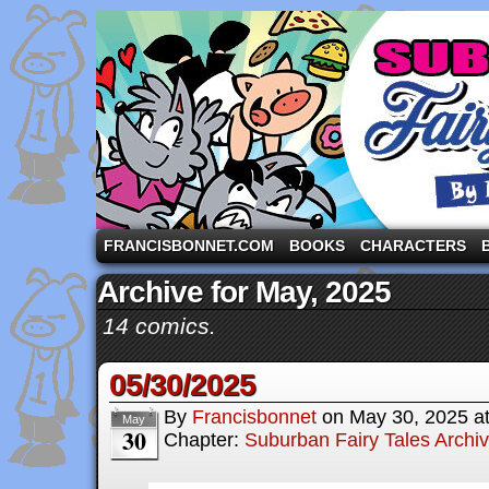
A comic strip starring the three pigs and other fa
FRANCISBONNET.COM
BOOKS
CHARACTERS
Archive for May, 2025
14 comics.
05/30/2025
By
Francisbonnet
on
May 30, 2025
a
May
30
Chapter:
Suburban Fairy Tales Archi