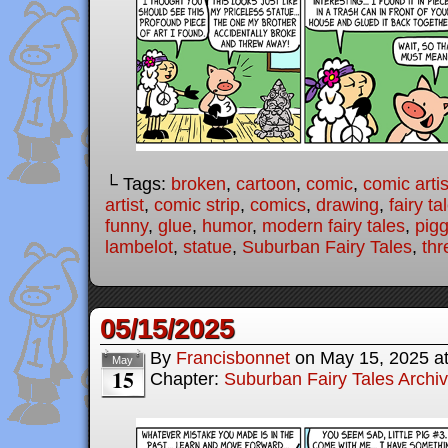
└ Tags:
broken
,
cartoon
,
comic
,
comic artis
artist
,
comic strip
,
comics
,
drawing
,
fairy ta
funny
,
glue
,
humor
,
modern fairy tales
,
pigg
lambelot
,
statue
,
Suburban Fairy Tales
,
thr
05/15/2025
By
Francisbonnet
on
May 15, 2025
a
May
15
Chapter:
Suburban Fairy Tales Archi