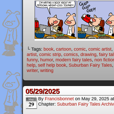
└ Tags:
book
,
cartoon
,
comic
,
comic artist
,
artist
,
comic strip
,
comics
,
drawing
,
fairy ta
funny
,
humor
,
modern fairy tales
,
non fictio
help
,
self help book
,
Suburban Fairy Tales
writer
,
writing
05/29/2025
By
Francisbonnet
on
May 29, 2025
a
May
29
Chapter:
Suburban Fairy Tales Archi