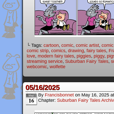
└ Tags:
cartoon
,
comic
,
comic artist
,
comic
comic strip
,
comics
,
drawing
,
fairy tales
,
Fr
love
,
modern fairy tales
,
piggies
,
piggy
,
pig
streaming service
,
Suburban Fairy Tales
,
s
webcomic
,
wolfette
05/16/2025
By
Francisbonnet
on
May 16, 2025
a
May
16
Chapter:
Suburban Fairy Tales Archi